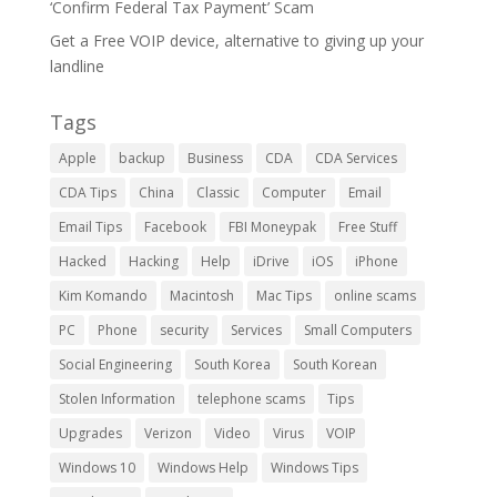
‘Confirm Federal Tax Payment’ Scam
Get a Free VOIP device, alternative to giving up your
landline
Tags
Apple
backup
Business
CDA
CDA Services
CDA Tips
China
Classic
Computer
Email
Email Tips
Facebook
FBI Moneypak
Free Stuff
Hacked
Hacking
Help
iDrive
iOS
iPhone
Kim Komando
Macintosh
Mac Tips
online scams
PC
Phone
security
Services
Small Computers
Social Engineering
South Korea
South Korean
Stolen Information
telephone scams
Tips
Upgrades
Verizon
Video
Virus
VOIP
Windows 10
Windows Help
Windows Tips