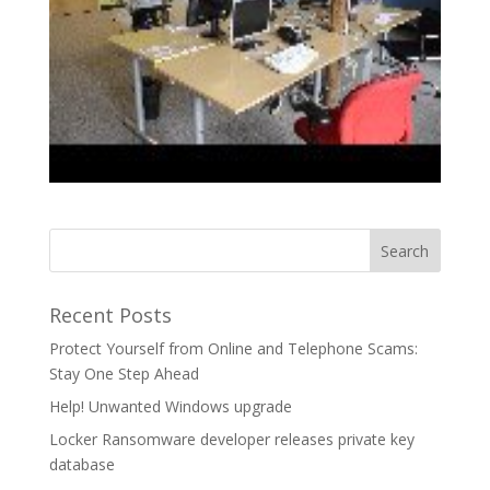
Recent Posts
Protect Yourself from Online and Telephone Scams:
Stay One Step Ahead
Help! Unwanted Windows upgrade
Locker Ransomware developer releases private key
database