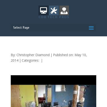
Select Page
By:
Christopher Diamond
|
Published on: May 10,
2014
|
Categories:
|