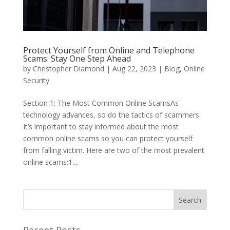
Protect Yourself from Online and Telephone
Scams: Stay One Step Ahead
by
Christopher Diamond
|
Aug 22, 2023
|
Blog
,
Online
Security
Section 1: The Most Common Online ScamsAs
technology advances, so do the tactics of scammers.
It’s important to stay informed about the most
common online scams so you can protect yourself
from falling victim. Here are two of the most prevalent
online scams:1....