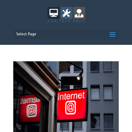
Select Page