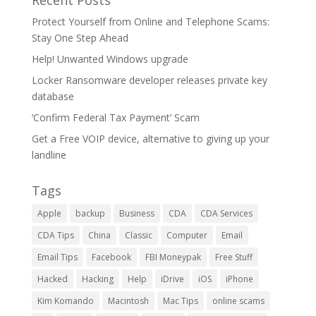
Recent Posts
Protect Yourself from Online and Telephone Scams:
Stay One Step Ahead
Help! Unwanted Windows upgrade
Locker Ransomware developer releases private key
database
‘Confirm Federal Tax Payment’ Scam
Get a Free VOIP device, alternative to giving up your
landline
Tags
Apple
backup
Business
CDA
CDA Services
CDA Tips
China
Classic
Computer
Email
Email Tips
Facebook
FBI Moneypak
Free Stuff
Hacked
Hacking
Help
iDrive
iOS
iPhone
Kim Komando
Macintosh
Mac Tips
online scams