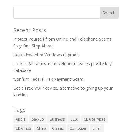
Recent Posts
Protect Yourself from Online and Telephone Scams:
Stay One Step Ahead
Help! Unwanted Windows upgrade
Locker Ransomware developer releases private key
database
‘Confirm Federal Tax Payment’ Scam
Get a Free VOIP device, alternative to giving up your
landline
Tags
Apple
backup
Business
CDA
CDA Services
CDA Tips
China
Classic
Computer
Email