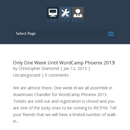
Select Page
Only One Week Until WordCamp Phoenix 2013!
by
Christopher Diamond
|
Jan 12, 2013
|
Uncategorized
|
0 comments
We are almost there. One week til we all assemble in
downtown Chandler for WordCamp Phoenix 2013.
Tickets are sold out and registration is closed and you
are one of the lucky ones to be coming to WCPHX. Tell
your friends that we will have a limited number of walk-
in...