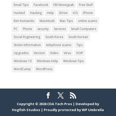
Email Tips
Facebook
FBI Moneypak
Free Stuff
Hacked
Hacking
Help
iDrive
iOS
iPhone
Kim Komando
Macintosh
Mac Tips
online scams
PC
Phone
security
Services
Small Computers
Social Engineering
South Korea
South Korean
Stolen Information
telephone scams
Tips
Upgrades
Verizon
Video
Virus
VOIP
Windows 10
Windows Help
Windows Tips
WordCamp
WordPress
Copyright © 2026
CDA Tech Pros
|
Developed by
Hogfish Studios
|
Proudly protected by
WP Umbrella