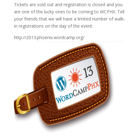
Tickets are sold out and registration is closed and you
are one of the lucky ones to be coming to WCPHX. Tell
your friends that we will have a limited number of walk-
in registrations on the day of the event.
http://2013.phoenix.wordcamp.org/