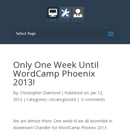
Select Page
Only One Week Until
WordCamp Phoenix
2013!
By:
Christopher Diamond
|
Published on: Jan 12,
2013
|
Categories:
Uncategorized
|
0 comments
We are almost there. One week til we all assemble in
downtown Chandler for WordCamp Phoenix 2013.