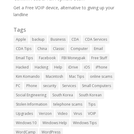
Get a Free VOIP device, alternative to giving up your
landline
Tags
Apple
backup
Business
CDA
CDA Services
CDA Tips
China
Classic
Computer
Email
Email Tips
Facebook
FBI Moneypak
Free Stuff
Hacked
Hacking
Help
iDrive
iOS
iPhone
Kim Komando
Macintosh
Mac Tips
online scams
PC
Phone
security
Services
Small Computers
Social Engineering
South Korea
South Korean
Stolen Information
telephone scams
Tips
Upgrades
Verizon
Video
Virus
VOIP
Windows 10
Windows Help
Windows Tips
WordCamp
WordPress