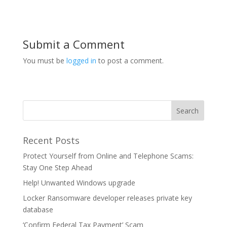
Submit a Comment
You must be
logged in
to post a comment.
Recent Posts
Protect Yourself from Online and Telephone Scams:
Stay One Step Ahead
Help! Unwanted Windows upgrade
Locker Ransomware developer releases private key
database
‘Confirm Federal Tax Payment’ Scam