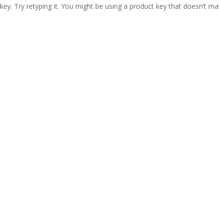
ey. Try retyping it. You might be using a product key that doesn’t ma