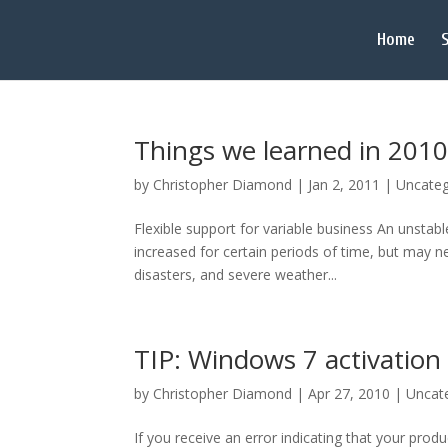
Home
S
Things we learned in 2010
by
Christopher Diamond
|
Jan 2, 2011
|
Uncateg
Flexible support for variable business An unsta
increased for certain periods of time, but may n
disasters, and severe weather...
TIP: Windows 7 activation 
by
Christopher Diamond
|
Apr 27, 2010
|
Uncat
If you receive an error indicating that your produ