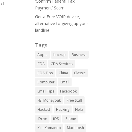
‘Confirm Federal Tax
tch
Payment’ Scam
Get a Free VOIP device,
alternative to giving up your
landline
Tags
Apple
backup
Business
CDA
CDA Services
CDA Tips
China
Classic
Computer
Email
Email Tips
Facebook
FBI Moneypak
Free Stuff
Hacked
Hacking
Help
iDrive
iOS
iPhone
Kim Komando
Macintosh