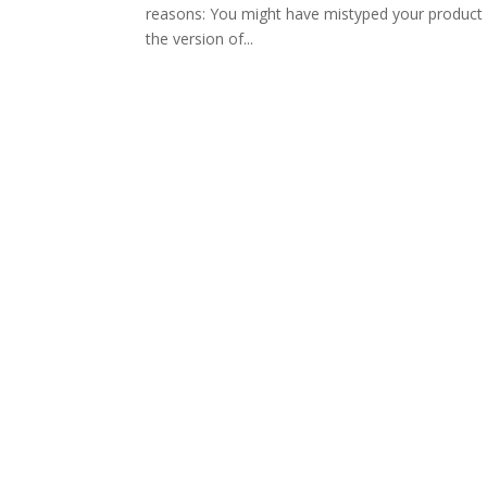
reasons: You might have mistyped your product k
the version of...