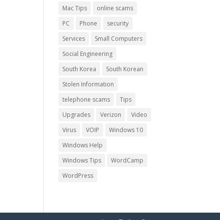
Mac Tips
online scams
PC
Phone
security
Services
Small Computers
Social Engineering
South Korea
South Korean
Stolen Information
telephone scams
Tips
Upgrades
Verizon
Video
Virus
VOIP
Windows 10
Windows Help
Windows Tips
WordCamp
WordPress