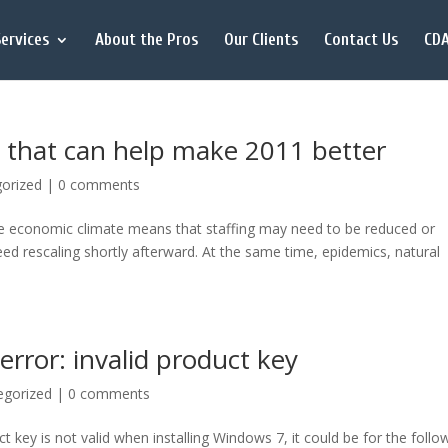
ervices
About the Pros
Our Clients
Contact Us
CDA
 that can help make 2011 better
orized
|
0 comments
ble economic climate means that staffing may need to be reduced or
eed rescaling shortly afterward. At the same time, epidemics, natural
error: invalid product key
egorized
|
0 comments
ct key is not valid when installing Windows 7, it could be for the follo