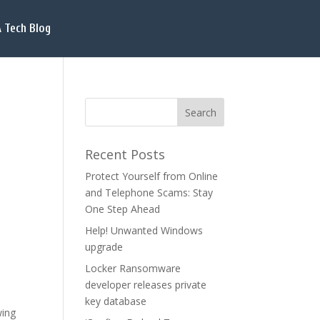
 Tech Blog
Recent Posts
Protect Yourself from Online
and Telephone Scams: Stay
One Step Ahead
Help! Unwanted Windows
upgrade
Locker Ransomware
developer releases private
key database
wing