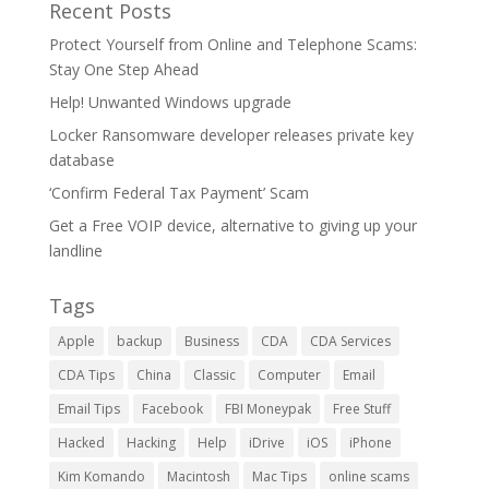
Recent Posts
Protect Yourself from Online and Telephone Scams:
Stay One Step Ahead
Help! Unwanted Windows upgrade
Locker Ransomware developer releases private key
database
‘Confirm Federal Tax Payment’ Scam
Get a Free VOIP device, alternative to giving up your
landline
Tags
Apple
backup
Business
CDA
CDA Services
CDA Tips
China
Classic
Computer
Email
Email Tips
Facebook
FBI Moneypak
Free Stuff
Hacked
Hacking
Help
iDrive
iOS
iPhone
Kim Komando
Macintosh
Mac Tips
online scams