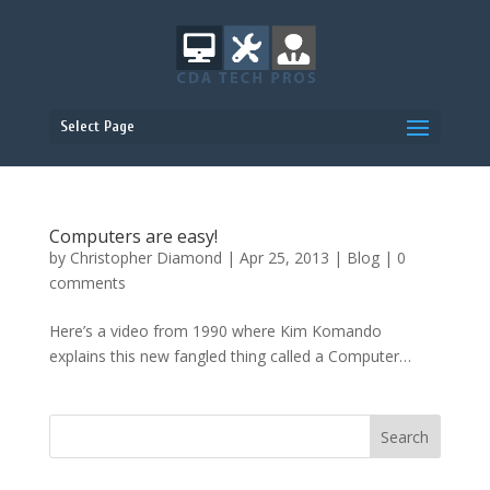
Select Page
Computers are easy!
by
Christopher Diamond
|
Apr 25, 2013
|
Blog
|
0
comments
Here’s a video from 1990 where Kim Komando
explains this new fangled thing called a Computer…