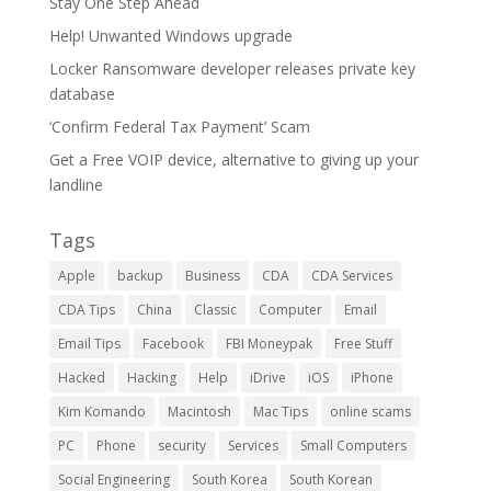
Stay One Step Ahead
Help! Unwanted Windows upgrade
Locker Ransomware developer releases private key
database
‘Confirm Federal Tax Payment’ Scam
Get a Free VOIP device, alternative to giving up your
landline
Tags
Apple
backup
Business
CDA
CDA Services
CDA Tips
China
Classic
Computer
Email
Email Tips
Facebook
FBI Moneypak
Free Stuff
Hacked
Hacking
Help
iDrive
iOS
iPhone
Kim Komando
Macintosh
Mac Tips
online scams
PC
Phone
security
Services
Small Computers
Social Engineering
South Korea
South Korean