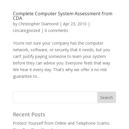
Complete Computer System Assessment from
CDA
by
Christopher Diamond
|
Apr 23, 2010
|
Uncategorized
|
0 comments
You’re not sure your company has the computer
network, software, or security that it needs, but you
can’t justify paying someone to learn your system
before they can advise you. Everyone feels that way.
We hear it every day. That’s why we offer a no-risk
guarantee to...
Recent Posts
Protect Yourself from Online and Telephone Scams: