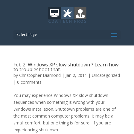
Select Page
Feb 2, Windows XP slow shutdown ? Learn how
to troubleshoot that.
by
Christopher Diamond
|
Jan 2, 2011
|
Uncategorized
|
0 comments
You may experience Windows XP slow shutdown
sequences when something is wrong with your
Windows installation. Shutdown problems are one of
the most common computer problems. It may be a
small comfort, but one thing is for sure : if you are
experiencing shutdown...