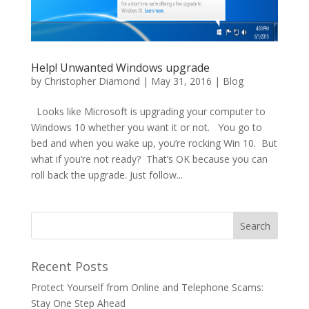
Help! Unwanted Windows upgrade
by
Christopher Diamond
|
May 31, 2016
|
Blog
Looks like Microsoft is upgrading your computer to
Windows 10 whether you want it or not. You go to
bed and when you wake up, you’re rocking Win 10. But
what if you’re not ready? That’s OK because you can
roll back the upgrade. Just follow...
Recent Posts
Protect Yourself from Online and Telephone Scams:
Stay One Step Ahead