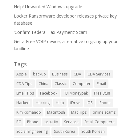
Help! Unwanted Windows upgrade
Locker Ransomware developer releases private key
database
‘Confirm Federal Tax Payment’ Scam
Get a Free VOIP device, alternative to giving up your
landline
Tags
Apple
backup
Business
CDA
CDA Services
CDA Tips
China
Classic
Computer
Email
Email Tips
Facebook
FBI Moneypak
Free Stuff
Hacked
Hacking
Help
iDrive
iOS
iPhone
Kim Komando
Macintosh
Mac Tips
online scams
PC
Phone
security
Services
Small Computers
Social Engineering
South Korea
South Korean