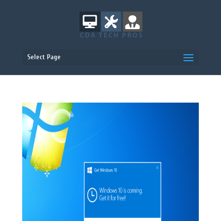
Select Page