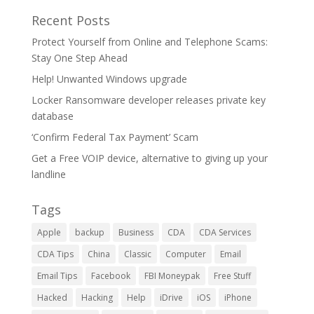
Recent Posts
Protect Yourself from Online and Telephone Scams:
Stay One Step Ahead
Help! Unwanted Windows upgrade
Locker Ransomware developer releases private key
database
‘Confirm Federal Tax Payment’ Scam
Get a Free VOIP device, alternative to giving up your
landline
Tags
Apple
backup
Business
CDA
CDA Services
CDA Tips
China
Classic
Computer
Email
Email Tips
Facebook
FBI Moneypak
Free Stuff
Hacked
Hacking
Help
iDrive
iOS
iPhone