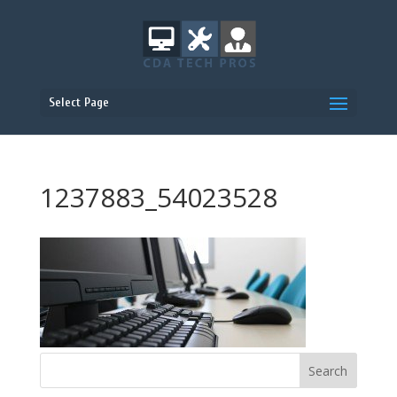
Select Page
1237883_54023528