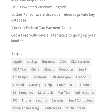
Help! Unwanted Windows upgrade
Locker Ransomware developer releases private key
database
‘Confirm Federal Tax Payment’ Scam
Get a Free VOIP device, alternative to giving up your
landline
Tags
Apple
backup
Business
CDA
CDA Services
CDA Tips
China
Classic
Computer
Email
Email Tips
Facebook
FBI Moneypak
Free Stuff
Hacked
Hacking
Help
iDrive
iOS
iPhone
Kim Komando
Macintosh
Mac Tips
online scams
PC
Phone
security
Services
Small Computers
Social Engineering
South Korea
South Korean