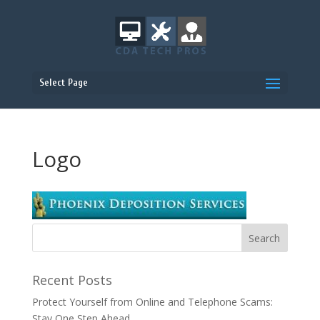
Select Page
Logo
Recent Posts
Protect Yourself from Online and Telephone Scams:
Stay One Step Ahead