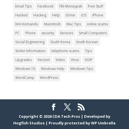
Email Tips
Facebook
FBI Moneypak
Free Stuff
Hacked
Hacking
Help
iDrive
iOS
iPhone
Kim Komando
Macintosh
Mac Tips
online scams
PC
Phone
security
Services
Small Computers
Social Engineering
South Korea
South Korean
Stolen Information
telephone scams
Tips
Upgrades
Verizon
Video
Virus
VOIP
Windows 10
Windows Help
Windows Tips
WordCamp
WordPress
Copyright © 2026
CDA Tech Pros
|
Developed by
Hogfish Studios
|
Proudly protected by
WP Umbrella