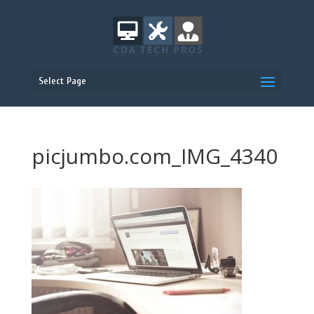
Select Page
picjumbo.com_IMG_4340