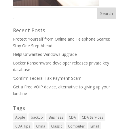
Recent Posts
Protect Yourself from Online and Telephone Scams:
Stay One Step Ahead
Help! Unwanted Windows upgrade
Locker Ransomware developer releases private key
database
‘Confirm Federal Tax Payment’ Scam
Get a Free VOIP device, alternative to giving up your
landline
Tags
Apple
backup
Business
CDA
CDA Services
CDA Tips
China
Classic
Computer
Email