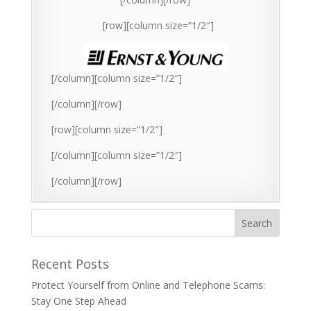
[row][column size=”1/2″]
[/column][column size=”1/2″]
[/column][/row]
[row][column size=”1/2″]
[/column][column size=”1/2″]
[/column][/row]
Recent Posts
Protect Yourself from Online and Telephone Scams:
Stay One Step Ahead