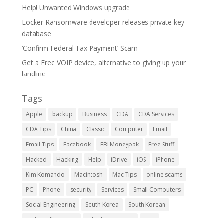
Help! Unwanted Windows upgrade
Locker Ransomware developer releases private key
database
‘Confirm Federal Tax Payment’ Scam
Get a Free VOIP device, alternative to giving up your
landline
Tags
Apple
backup
Business
CDA
CDA Services
CDA Tips
China
Classic
Computer
Email
Email Tips
Facebook
FBI Moneypak
Free Stuff
Hacked
Hacking
Help
iDrive
iOS
iPhone
Kim Komando
Macintosh
Mac Tips
online scams
PC
Phone
security
Services
Small Computers
Social Engineering
South Korea
South Korean