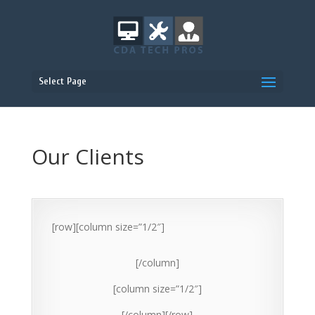
Select Page
Our Clients
[row][column size=”1/2″]
[/column]
[column size=”1/2″]
[/column][/row]