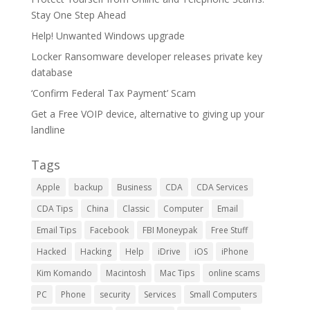
Stay One Step Ahead
Help! Unwanted Windows upgrade
Locker Ransomware developer releases private key
database
‘Confirm Federal Tax Payment’ Scam
Get a Free VOIP device, alternative to giving up your
landline
Tags
Apple
backup
Business
CDA
CDA Services
CDA Tips
China
Classic
Computer
Email
Email Tips
Facebook
FBI Moneypak
Free Stuff
Hacked
Hacking
Help
iDrive
iOS
iPhone
Kim Komando
Macintosh
Mac Tips
online scams
PC
Phone
security
Services
Small Computers