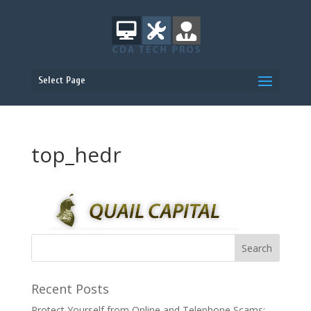
Select Page
top_hedr
Recent Posts
Protect Yourself from Online and Telephone Scams: