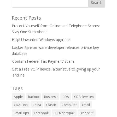
Recent Posts
Protect Yourself from Online and Telephone Scams:
Stay One Step Ahead
Help! Unwanted Windows upgrade
Locker Ransomware developer releases private key
database
‘Confirm Federal Tax Payment’ Scam
Get a Free VOIP device, alternative to giving up your
landline
Tags
Apple
backup
Business
CDA
CDA Services
CDA Tips
China
Classic
Computer
Email
Email Tips
Facebook
FBI Moneypak
Free Stuff