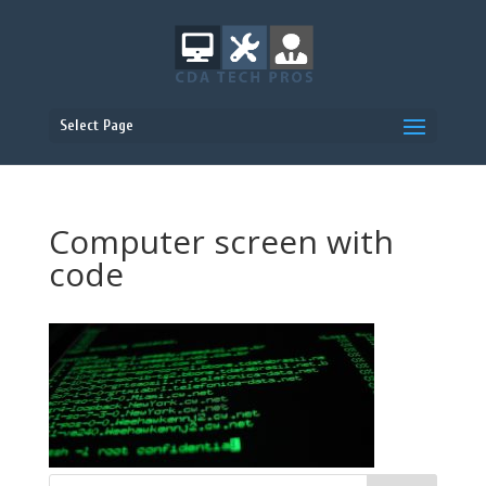
Select Page
Computer screen with
code