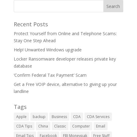
Recent Posts
Protect Yourself from Online and Telephone Scams:
Stay One Step Ahead
Help! Unwanted Windows upgrade
Locker Ransomware developer releases private key
database
‘Confirm Federal Tax Payment’ Scam
Get a Free VOIP device, alternative to giving up your
landline
Tags
Apple
backup
Business
CDA
CDA Services
CDA Tips
China
Classic
Computer
Email
Email Tips
Facebook
FBI Moneypak
Free Stuff