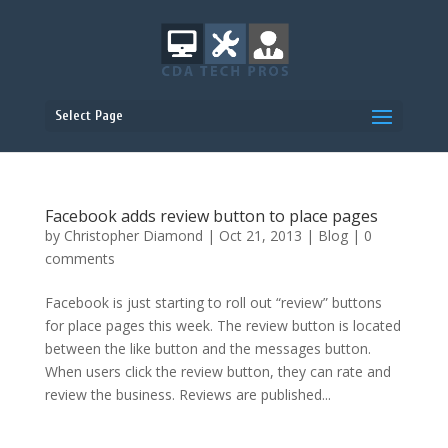
Select Page
Facebook adds review button to place pages
by
Christopher Diamond
|
Oct 21, 2013
|
Blog
|
0
comments
Facebook is just starting to roll out “review” buttons
for place pages this week. The review button is located
between the like button and the messages button.
When users click the review button, they can rate and
review the business. Reviews are published...