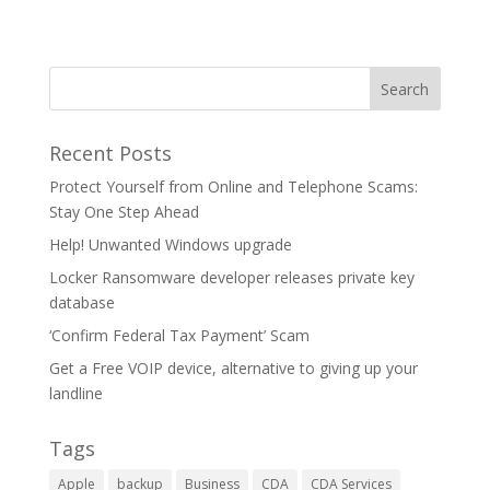
Recent Posts
Protect Yourself from Online and Telephone Scams:
Stay One Step Ahead
Help! Unwanted Windows upgrade
Locker Ransomware developer releases private key
database
‘Confirm Federal Tax Payment’ Scam
Get a Free VOIP device, alternative to giving up your
landline
Tags
Apple
backup
Business
CDA
CDA Services