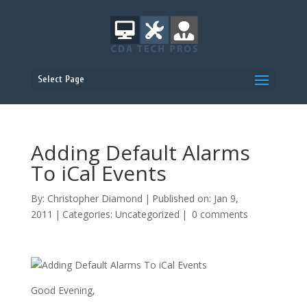
Select Page
Adding Default Alarms
To iCal Events
By:
Christopher Diamond
|
Published on: Jan 9,
2011
|
Categories:
Uncategorized
|
0 comments
Good Evening,