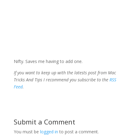
Nifty. Saves me having to add one.
If you want to keep up with the latests post from Mac
Tricks And Tips I recommend you subscribe to the
RSS
Feed
.
Submit a Comment
You must be
logged in
to post a comment.