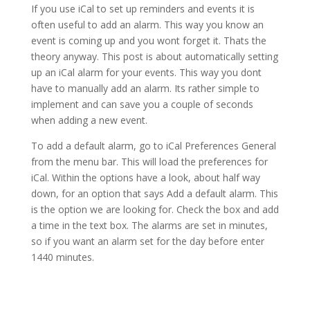
If you use iCal to set up reminders and events it is
often useful to add an alarm. This way you know an
event is coming up and you wont forget it. Thats the
theory anyway. This post is about automatically setting
up an iCal alarm for your events. This way you dont
have to manually add an alarm. Its rather simple to
implement and can save you a couple of seconds
when adding a new event.
To add a default alarm, go to iCal Preferences General
from the menu bar. This will load the preferences for
iCal. Within the options have a look, about half way
down, for an option that says Add a default alarm. This
is the option we are looking for. Check the box and add
a time in the text box. The alarms are set in minutes,
so if you want an alarm set for the day before enter
1440 minutes.