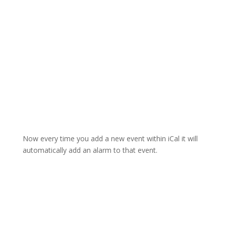
Now every time you add a new event within iCal it will
automatically add an alarm to that event.