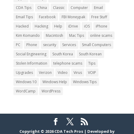
CDA Tips
China
Classic
Computer
Email
Email Tips
Facebook
FBI Moneypak
Free Stuff
Hacked
Hacking
Help
iDrive
iOS
iPhone
Kim Komando
Macintosh
Mac Tips
online scams
PC
Phone
security
Services
Small Computers
Social Engineering
South Korea
South Korean
Stolen Information
telephone scams
Tips
Upgrades
Verizon
Video
Virus
VOIP
Windows 10
Windows Help
Windows Tips
WordCamp
WordPress
Copyright © 2026
CDA Tech Pros
|
Developed by