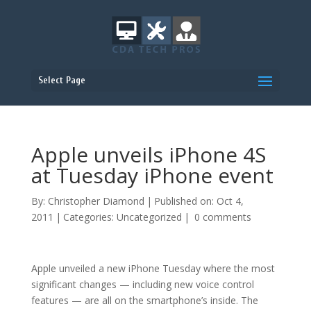
Select Page
Apple unveils iPhone 4S
at Tuesday iPhone event
By:
Christopher Diamond
|
Published on: Oct 4,
2011
|
Categories:
Uncategorized
|
0 comments
Apple unveiled a new iPhone Tuesday where the most
significant changes — including new voice control
features — are all on the smartphone’s inside. The