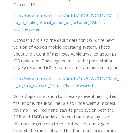
October 12.
http://www.macworld.com/article/162647/2011/10/iclo
ud_to_make_official_debut_on_october_12.html?
lsrc=newsalert
October 12 is also the debut date for iOS 5, the next
version of Apple’s mobile operating system. That’s
about the extent of the news Apple unveiled about its
iOS update on Tuesday; the rest of the presentation
largely recapped iOS 5 features first announced in June.
http://www.macworld.com/article/162642/2011/10/ios_
5_to_ship_october_12.html?lsrc=newsalert
While Apple’s invitation to Tuesday’s event highlighted
the iPhone, the iPod lineup also underwent a modest
revamp. The iPod nano saw its price cut on both the
8GB and 16GB models. Its multitouch display also
features larger icons to make it easier to navigate
through the music player. The iPod touch now comes