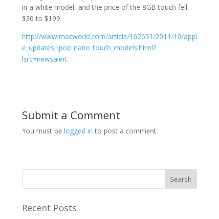
in a white model, and the price of the 8GB touch fell
$30 to $199.
http://www.macworld.com/article/162651/2011/10/appl
e_updates_ipod_nano_touch_models.html?
lsrc=newsalert
Submit a Comment
You must be
logged in
to post a comment.
Recent Posts