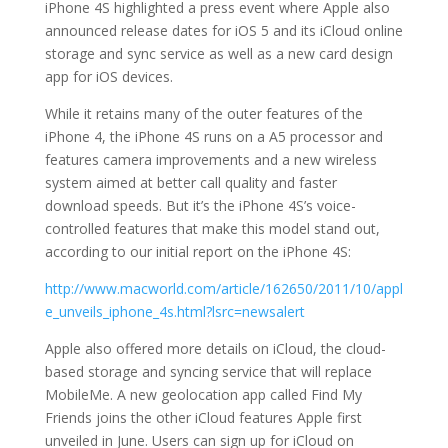
iPhone 4S highlighted a press event where Apple also
announced release dates for iOS 5 and its iCloud online
storage and sync service as well as a new card design
app for iOS devices.
While it retains many of the outer features of the
iPhone 4, the iPhone 4S runs on a A5 processor and
features camera improvements and a new wireless
system aimed at better call quality and faster
download speeds. But it’s the iPhone 4S’s voice-
controlled features that make this model stand out,
according to our initial report on the iPhone 4S:
http://www.macworld.com/article/162650/2011/10/appl
e_unveils_iphone_4s.html?lsrc=newsalert
Apple also offered more details on iCloud, the cloud-
based storage and syncing service that will replace
MobileMe. A new geolocation app called Find My
Friends joins the other iCloud features Apple first
unveiled in June. Users can sign up for iCloud on