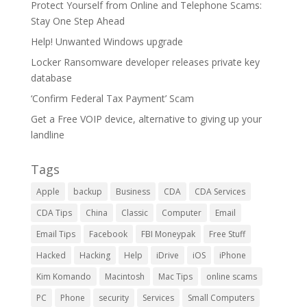
Protect Yourself from Online and Telephone Scams:
Stay One Step Ahead
Help! Unwanted Windows upgrade
Locker Ransomware developer releases private key
database
‘Confirm Federal Tax Payment’ Scam
Get a Free VOIP device, alternative to giving up your
landline
Tags
Apple
backup
Business
CDA
CDA Services
CDA Tips
China
Classic
Computer
Email
Email Tips
Facebook
FBI Moneypak
Free Stuff
Hacked
Hacking
Help
iDrive
iOS
iPhone
Kim Komando
Macintosh
Mac Tips
online scams
PC
Phone
security
Services
Small Computers