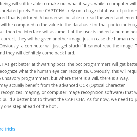
ing will still be able to make out what it says, while a computer will
 unrelated pixels. Some CAPTCHAs rely on a huge database of picture
rd that is pictured. A human will be able to read the word and enter 
 will be compared to the value in the database for that particular imag
ase, then the interface will assume that the user is indeed a human be
ot correct, they will be given another image just in case the human rea
bviously, a computer will just get stuck if it cannot read the image. 
 they will definitely come back hard.
CHAs get better at thwarting bots, the bot programmers will get bette
ecognize what the human eye can recognize. Obviously, this will requ
se unsavory programmers, but where there is a will, there is a way.
 may actually benefit from the advanced OCR (Optical Character
 recognizes imaging, or computer image recognition software) that wi
build a better bot to thwart the CAPTCHA. As for now, we need to j
y one step ahead of the bot .
d tricks