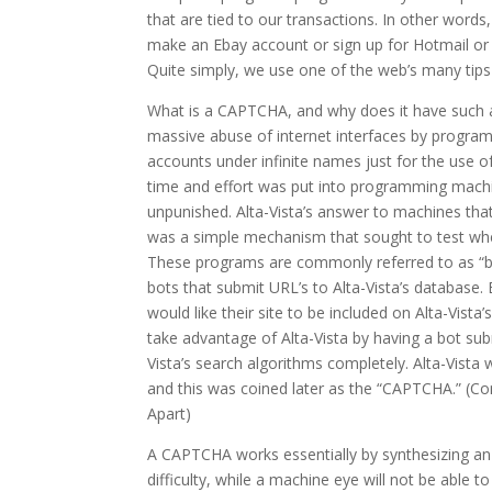
that are tied to our transactions. In other word
make an Ebay account or sign up for Hotmail or
Quite simply, we use one of the web’s many tips
What is a CAPTCHA, and why does it have such
massive abuse of internet interfaces by progr
accounts under infinite names just for the use 
time and effort was put into programming mach
unpunished. Alta-Vista’s answer to machines th
was a simple mechanism that sought to test whet
These programs are commonly referred to as “bot
bots that submit URL’s to Alta-Vista’s database
would like their site to be included on Alta-Vis
take advantage of Alta-Vista by having a bot s
Vista’s search algorithms completely. Alta-Vista
and this was coined later as the “CAPTCHA.” (
Apart)
A CAPTCHA works essentially by synthesizing an
difficulty, while a machine eye will not be able 