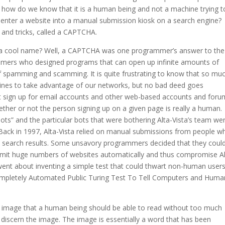
s, how do we know that it is a human being and not a machine trying t
 enter a website into a manual submission kiosk on a search engine?
 and tricks, called a CAPTCHA.
 a cool name? Well, a CAPTCHA was one programmer’s answer to the
ammers who designed programs that can open up infinite amounts of
of spamming and scamming. It is quite frustrating to know that so mu
ines to take advantage of our networks, but no bad deed goes
at sign up for email accounts and other web-based accounts and foru
her or not the person signing up on a given page is really a human.
s” and the particular bots that were bothering Alta-Vista’s team we
. Back in 1997, Alta-Vista relied on manual submissions from people w
ta’s search results. Some unsavory programmers decided that they coul
ubmit huge numbers of websites automatically and thus compromise Al
 went about inventing a simple test that could thwart non-human users
Completely Automated Public Turing Test To Tell Computers and Huma
 image that a human being should be able to read without too much
to discern the image. The image is essentially a word that has been