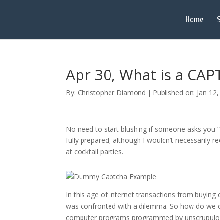
Home
S
Apr 30, What is a CA
By:
Christopher Diamond
|
Published on: Jan 12
No need to start blushing if someone asks you “w
fully prepared, although I wouldn’t necessarily
at cocktail parties.
In this age of internet transactions from buyin
was confronted with a dilemma. So how do we cur
computer programs programmed by unscrupulous p