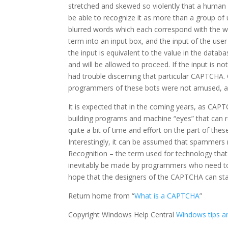
stretched and skewed so violently that a human be
be able to recognize it as more than a group of
blurred words which each correspond with the wo
term into an input box, and the input of the user
the input is equivalent to the value in the datab
and will be allowed to proceed. If the input is n
had trouble discerning that particular CAPTCHA. O
programmers of these bots were not amused, and
It is expected that in the coming years, as CAPT
building programs and machine “eyes” that can r
quite a bit of time and effort on the part of the
Interestingly, it can be assumed that spammers
Recognition – the term used for technology that
inevitably be made by programmers who need to 
hope that the designers of the CAPTCHA can sta
Return home from “
What is a CAPTCHA
”
Copyright Windows Help Central
Windows tips an