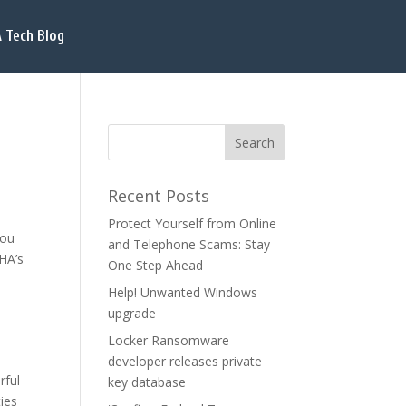
 Tech Blog
Recent Posts
Protect Yourself from Online
you
and Telephone Scams: Stay
CHA’s
One Step Ahead
Help! Unwanted Windows
upgrade
Locker Ransomware
d
developer releases private
rful
key database
ies