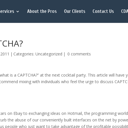
ervices
About the Pros
Our Clients
Contact Us
CDA
PTCHA?
, 2011
|
Categories:
Uncategorized
|
0 comments
hat is a CAPTCHA?” at the next cocktail party. This article will have 
 recommend mixing with individuals who feel the urge to discuss CAPT
g cars on Ebay to exchanging ideas on Hotmail, the programming worl
b the abuse of our conveniently built interfaces on the net by powe
eople who just want to take advantage of the profitable possibilit