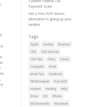
‘Confirm Federal Tax
o
Payment’ Scam
Get a Free VOIP device,
alternative to giving up your
landline
ch
Tags
Apple
backup
Business
ms
CDA
CDA Services
re
CDA Tips
China
Classic
ho
Computer
Email
d
ta-
Email Tips
Facebook
,
FBI Moneypak
Free Stuff
ns
Hacked
Hacking
Help
iDrive
iOS
iPhone
Kim Komando
Macintosh