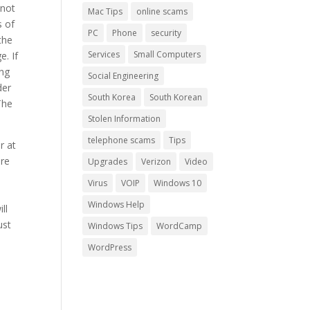
 not
Mac Tips
online scams
s of
PC
Phone
security
the
Services
Small Computers
e. If
ing
Social Engineering
der
South Korea
South Korean
The
Stolen Information
telephone scams
Tips
r at
ire
Upgrades
Verizon
Video
Virus
VOIP
Windows 10
Windows Help
ll
ust
Windows Tips
WordCamp
WordPress