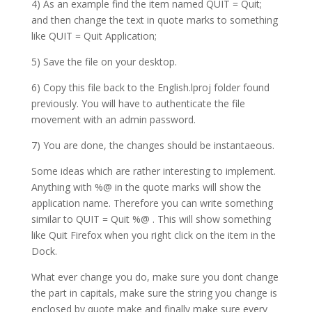
4) As an example find the item named QUIT = Quit;
and then change the text in quote marks to something
like QUIT = Quit Application;
5) Save the file on your desktop.
6) Copy this file back to the English.lproj folder found
previously. You will have to authenticate the file
movement with an admin password.
7) You are done, the changes should be instantaeous.
Some ideas which are rather interesting to implement.
Anything with %@ in the quote marks will show the
application name. Therefore you can write something
similar to QUIT = Quit %@ . This will show something
like Quit Firefox when you right click on the item in the
Dock.
What ever change you do, make sure you dont change
the part in capitals, make sure the string you change is
enclosed by quote make and finally make sure every