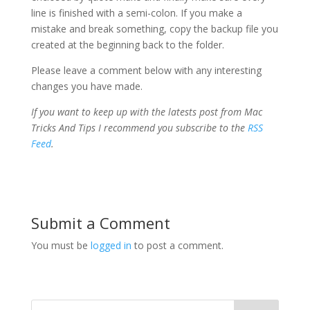
line is finished with a semi-colon. If you make a
mistake and break something, copy the backup file you
created at the beginning back to the folder.
Please leave a comment below with any interesting
changes you have made.
If you want to keep up with the latests post from Mac
Tricks And Tips I recommend you subscribe to the
RSS
Feed
.
Submit a Comment
You must be
logged in
to post a comment.