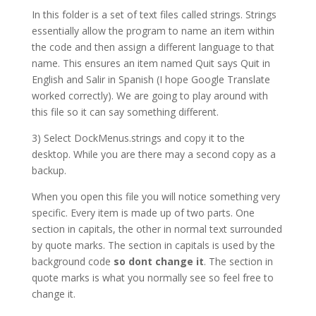
In this folder is a set of text files called strings. Strings
essentially allow the program to name an item within
the code and then assign a different language to that
name. This ensures an item named Quit says Quit in
English and Salir in Spanish (I hope Google Translate
worked correctly). We are going to play around with
this file so it can say something different.
3) Select DockMenus.strings and copy it to the
desktop. While you are there may a second copy as a
backup.
When you open this file you will notice something very
specific. Every item is made up of two parts. One
section in capitals, the other in normal text surrounded
by quote marks. The section in capitals is used by the
background code
so dont change it
. The section in
quote marks is what you normally see so feel free to
change it.