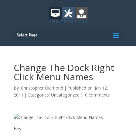
Select Page
Change The Dock Right
Click Menu Names
By:
Christopher Diamond
|
Published on: Jan 12,
2011
|
Categories:
Uncategorized
|
0 comments
Hey