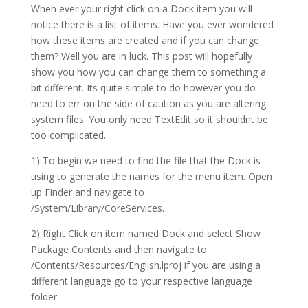
When ever your right click on a Dock item you will
notice there is a list of items. Have you ever wondered
how these items are created and if you can change
them? Well you are in luck. This post will hopefully
show you how you can change them to something a
bit different. Its quite simple to do however you do
need to err on the side of caution as you are altering
system files. You only need TextEdit so it shouldnt be
too complicated.
1) To begin we need to find the file that the Dock is
using to generate the names for the menu item. Open
up Finder and navigate to
/System/Library/CoreServices.
2) Right Click on item named Dock and select Show
Package Contents and then navigate to
/Contents/Resources/English.lproj if you are using a
different language go to your respective language
folder.