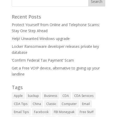
Recent Posts
Protect Yourself from Online and Telephone Scams:
Stay One Step Ahead
Help! Unwanted Windows upgrade
Locker Ransomware developer releases private key
database
‘Confirm Federal Tax Payment’ Scam
Get a Free VOIP device, alternative to giving up your
landline
Tags
Apple
backup
Business
CDA
CDA Services
CDA Tips
China
Classic
Computer
Email
Email Tips
Facebook
FBI Moneypak
Free Stuff