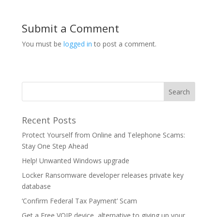
Submit a Comment
You must be
logged in
to post a comment.
Recent Posts
Protect Yourself from Online and Telephone Scams:
Stay One Step Ahead
Help! Unwanted Windows upgrade
Locker Ransomware developer releases private key
database
‘Confirm Federal Tax Payment’ Scam
Get a Free VOIP device, alternative to giving up your