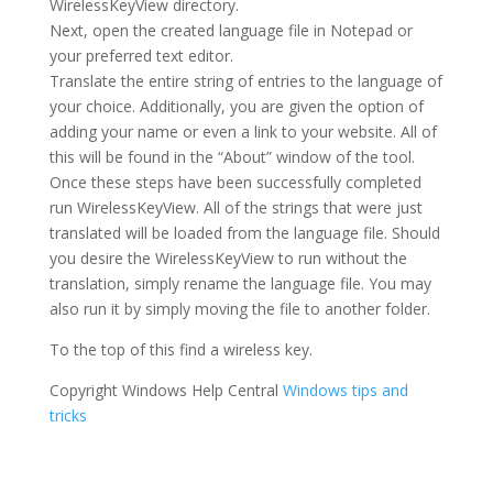
WirelessKeyView directory.
Next, open the created language file in Notepad or
your preferred text editor.
Translate the entire string of entries to the language of
your choice. Additionally, you are given the option of
adding your name or even a link to your website. All of
this will be found in the “About” window of the tool.
Once these steps have been successfully completed
run WirelessKeyView. All of the strings that were just
translated will be loaded from the language file. Should
you desire the WirelessKeyView to run without the
translation, simply rename the language file. You may
also run it by simply moving the file to another folder.
To the top of this find a wireless key.
Copyright Windows Help Central
Windows tips and
tricks