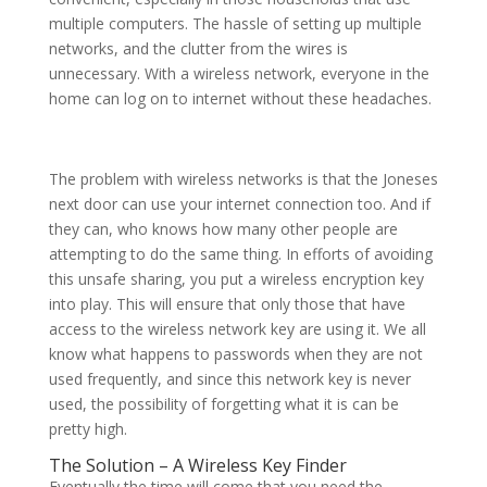
multiple computers. The hassle of setting up multiple
networks, and the clutter from the wires is
unnecessary. With a wireless network, everyone in the
home can log on to internet without these headaches.
The problem with wireless networks is that the Joneses
next door can use your internet connection too. And if
they can, who knows how many other people are
attempting to do the same thing. In efforts of avoiding
this unsafe sharing, you put a wireless encryption key
into play. This will ensure that only those that have
access to the wireless network key are using it. We all
know what happens to passwords when they are not
used frequently, and since this network key is never
used, the possibility of forgetting what it is can be
pretty high.
The Solution – A Wireless Key Finder
Eventually the time will come that you need the