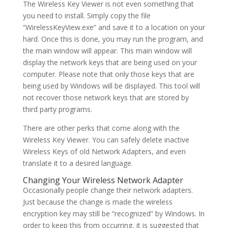
The Wireless Key Viewer is not even something that
you need to install. Simply copy the file
“WirelessKeyView.exe” and save it to a location on your
hard. Once this is done, you may run the program, and
the main window will appear. This main window will
display the network keys that are being used on your
computer. Please note that only those keys that are
being used by Windows will be displayed. This tool will
not recover those network keys that are stored by
third party programs.
There are other perks that come along with the
Wireless Key Viewer. You can safely delete inactive
Wireless Keys of old Network Adapters, and even
translate it to a desired language.
Changing Your Wireless Network Adapter
Occasionally people change their network adapters.
Just because the change is made the wireless
encryption key may still be “recognized” by Windows. In
order to keep this from occurring, it is suggested that