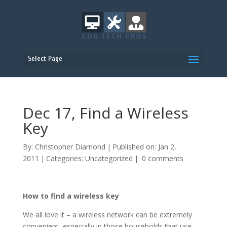
Select Page
Dec 17, Find a Wireless
Key
By:
Christopher Diamond
|
Published on: Jan 2,
2011
|
Categories:
Uncategorized
|
0 comments
How to find a wireless key
We all love it – a wireless network can be extremely
convenient, especially in those households that use