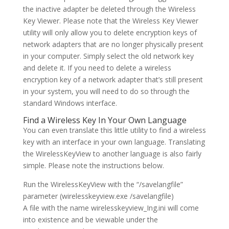
the inactive adapter be deleted through the Wireless
Key Viewer. Please note that the Wireless Key Viewer
utility will only allow you to delete encryption keys of
network adapters that are no longer physically present
in your computer. Simply select the old network key
and delete it. If you need to delete a wireless
encryption key of a network adapter that’s still present
in your system, you will need to do so through the
standard Windows interface.
Find a Wireless Key In Your Own Language
You can even translate this little utility to find a wireless
key with an interface in your own language. Translating
the WirelessKeyView to another language is also fairly
simple. Please note the instructions below.
Run the WirelessKeyView with the “/savelangfile”
parameter (wirelesskeyview.exe /savelangfile)
A file with the name wirelesskeyview_Ing.ini will come
into existence and be viewable under the