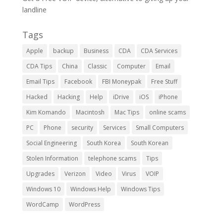
landline
Tags
Apple
backup
Business
CDA
CDA Services
CDA Tips
China
Classic
Computer
Email
Email Tips
Facebook
FBI Moneypak
Free Stuff
Hacked
Hacking
Help
iDrive
iOS
iPhone
Kim Komando
Macintosh
Mac Tips
online scams
PC
Phone
security
Services
Small Computers
Social Engineering
South Korea
South Korean
Stolen Information
telephone scams
Tips
Upgrades
Verizon
Video
Virus
VOIP
Windows 10
Windows Help
Windows Tips
WordCamp
WordPress