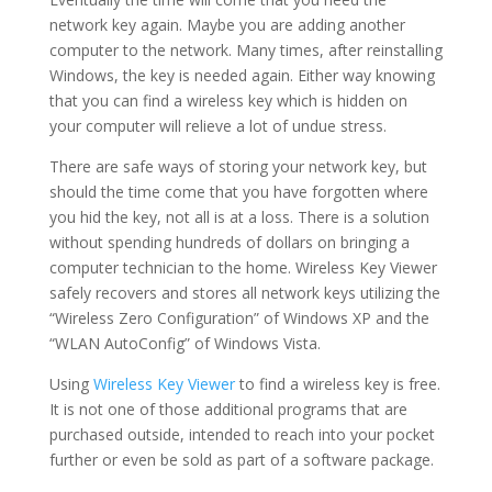
network key again. Maybe you are adding another
computer to the network. Many times, after reinstalling
Windows, the key is needed again. Either way knowing
that you can find a wireless key which is hidden on
your computer will relieve a lot of undue stress.
There are safe ways of storing your network key, but
should the time come that you have forgotten where
you hid the key, not all is at a loss. There is a solution
without spending hundreds of dollars on bringing a
computer technician to the home. Wireless Key Viewer
safely recovers and stores all network keys utilizing the
“Wireless Zero Configuration” of Windows XP and the
“WLAN AutoConfig” of Windows Vista.
Using
Wireless Key Viewer
to find a wireless key is free.
It is not one of those additional programs that are
purchased outside, intended to reach into your pocket
further or even be sold as part of a software package.