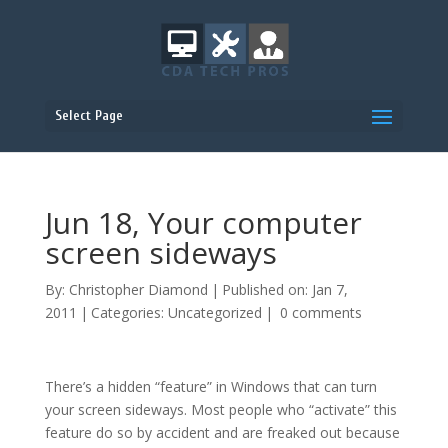
Select Page
Jun 18, Your computer
screen sideways
By:
Christopher Diamond
|
Published on: Jan 7,
2011
|
Categories:
Uncategorized
|
0 comments
There’s a hidden “feature” in Windows that can turn
your screen sideways. Most people who “activate” this
feature do so by accident and are freaked out because