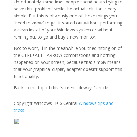
Unfortunately sometimes people spend hours trying to
solve this “problem” while the actual solution is very
simple. But this is obviously one of those things you
“need to know” to get it sorted out without performing
a clean install of your Windows system or without
running out to go and buy a new monitor.
Not to worry if in the meanwhile you tried hitting on of
the CTRL+ALT+ ARROW combinations and nothing
happened on your screen, because that simply means
that your graphical display adapter doesn’t support this
functionality.
Back to the top of this “screen sideways” article
Copyright Windows Help Central
Windows tips and
tricks