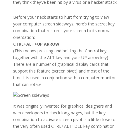
they think they’ve been hit by a virus or a hacker attack.
Before your neck starts to hurt from trying to view
your computer screen sideways, here’s the secret key
combination that restores your screen to its normal
orientation:
CTRL+ALT+UP ARROW
(This means pressing and holding the Control key,
together with the ALT key and your UP arrow key)
There are a number of graphical display cards that
support this feature (screen pivot) and most of the
time it is used in conjunction with a computer monitor
that can rotate.
It was originally invented for graphical designers and
web developers to check long pages, but the key
combination to activate screen pivot is a little close to
the very often used CTRL+ALT+DEL key combination.