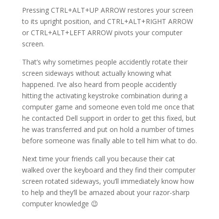
Pressing CTRL+ALT+UP ARROW restores your screen
to its upright position, and CTRL+ALT+RIGHT ARROW
or CTRL+ALT+LEFT ARROW pivots your computer
screen.
That’s why sometimes people accidently rotate their
screen sideways without actually knowing what
happened. I’ve also heard from people accidently
hitting the activating keystroke combination during a
computer game and someone even told me once that
he contacted Dell support in order to get this fixed, but
he was transferred and put on hold a number of times
before someone was finally able to tell him what to do.
Next time your friends call you because their cat
walked over the keyboard and they find their computer
screen rotated sideways, you’ll immediately know how
to help and they’ll be amazed about your razor-sharp
computer knowledge 😉