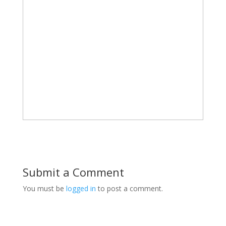
Submit a Comment
You must be
logged in
to post a comment.