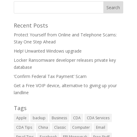
Recent Posts
Protect Yourself from Online and Telephone Scams:
Stay One Step Ahead
Help! Unwanted Windows upgrade
Locker Ransomware developer releases private key
database
‘Confirm Federal Tax Payment’ Scam
Get a Free VOIP device, alternative to giving up your
landline
Tags
Apple
backup
Business
CDA
CDA Services
CDA Tips
China
Classic
Computer
Email
Email Tips
Facebook
FBI Moneypak
Free Stuff