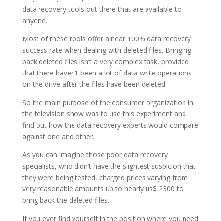
data recovery tools out there that are available to
anyone.
Most of these tools offer a near 100% data recovery
success rate when dealing with deleted files. Bringing
back deleted files isn’t a very complex task, provided
that there haven’t been a lot of data write operations
on the drive after the files have been deleted.
So the main purpose of the consumer organization in
the television show was to use this experiment and
find out how the data recovery experts would compare
against one and other.
As you can imagine those poor data recovery
specialists, who didn’t have the slightest suspicion that
they were being tested, charged prices varying from
very reasonable amounts up to nearly us$ 2300 to
bring back the deleted files.
If you ever find yourself in the position where you need