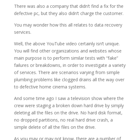
There was also a company that didn’t find a fix for the
defective pc, but they also didn’t charge the customer.
You may wonder how this all relates to data recovery
services.
Well, the above YouTube video certainly isn’t unique.
You will find other organizations and websites whose
main purpose is to perform similar tests with “fake”
failures or breakdowns, in order to investigate a variety
of services. There are scenarios varying from simple
plumbing problems like clogged drains all the way over
to defective home cinema systems.
And some time ago I saw a television show where the
crew were staging a broken down hard drive by simply
deleting all the files on the drive. No hard disk format,
no dropped partitions, no real hard drive crash, a
simple delete of all the files on the drive.
As you may or may not know, there are a number of