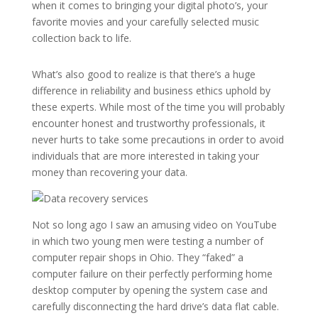
when it comes to bringing your digital photo’s, your
favorite movies and your carefully selected music
collection back to life.
What’s also good to realize is that there’s a huge
difference in reliability and business ethics uphold by
these experts. While most of the time you will probably
encounter honest and trustworthy professionals, it
never hurts to take some precautions in order to avoid
individuals that are more interested in taking your
money than recovering your data.
Not so long ago I saw an amusing video on YouTube
in which two young men were testing a number of
computer repair shops in Ohio. They “faked” a
computer failure on their perfectly performing home
desktop computer by opening the system case and
carefully disconnecting the hard drive’s data flat cable.