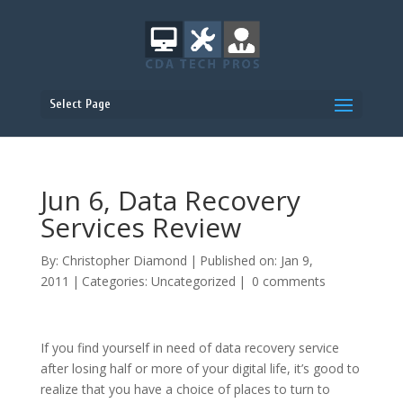
Select Page
Jun 6, Data Recovery
Services Review
By:
Christopher Diamond
|
Published on: Jan 9,
2011
|
Categories:
Uncategorized
|
0 comments
If you find yourself in need of data recovery service
after losing half or more of your digital life, it’s good to
realize that you have a choice of places to turn to