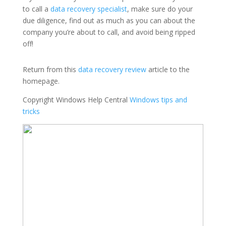
to call a
data recovery specialist
, make sure do your
due diligence, find out as much as you can about the
company you’re about to call, and avoid being ripped
off!
Return from this
data recovery review
article to the
homepage.
Copyright Windows Help Central
Windows tips and
tricks