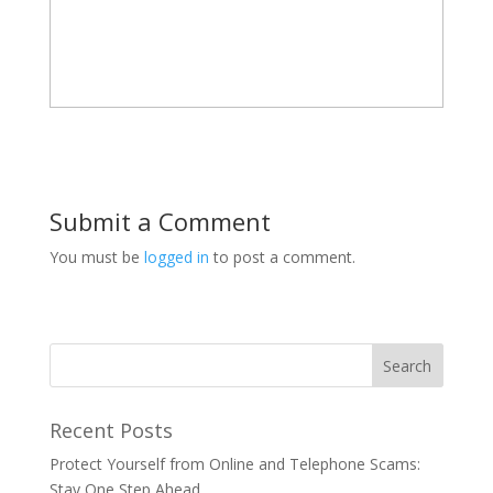
Submit a Comment
You must be
logged in
to post a comment.
Recent Posts
Protect Yourself from Online and Telephone Scams:
Stay One Step Ahead