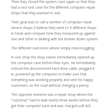
Then they closed the system case again so that they
had a nice test case for the different computer repair
shops that they wanted to visit.
Their goal was to call a number of computer repair
service shops (I believe they went to 9 different shops
in total) and compare how they measured up against
one and other in dealing with the broken down system.
The different outcomes where simply mind-boggling.
In one shop the shop owner immediately opened up
the computer case before their eyes. He immediately
noticed the disconnected hard drive cable, plugged it
in, powered up the computer to make sure that
everything was working properly and sent his happy
customers on the road without charging a penny.
The opposite extreme was a repair shop where the
“customer” had to wait nearly three weeks before they
got their computer back and was charged us$ 425.