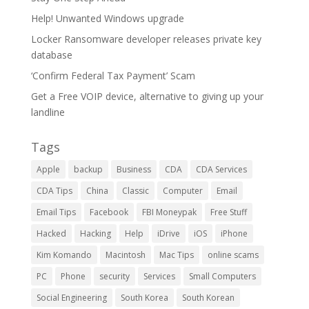
Help! Unwanted Windows upgrade
Locker Ransomware developer releases private key
database
‘Confirm Federal Tax Payment’ Scam
Get a Free VOIP device, alternative to giving up your
landline
Tags
Apple
backup
Business
CDA
CDA Services
CDA Tips
China
Classic
Computer
Email
Email Tips
Facebook
FBI Moneypak
Free Stuff
Hacked
Hacking
Help
iDrive
iOS
iPhone
Kim Komando
Macintosh
Mac Tips
online scams
PC
Phone
security
Services
Small Computers
Social Engineering
South Korea
South Korean