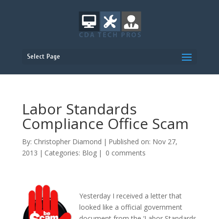
Select Page
Labor Standards
Compliance Office Scam
By:
Christopher Diamond
|
Published on: Nov 27,
2013
|
Categories:
Blog
|
0 comments
Yesterday I received a letter that
looked like a official government
document from the ‘Labor Standards