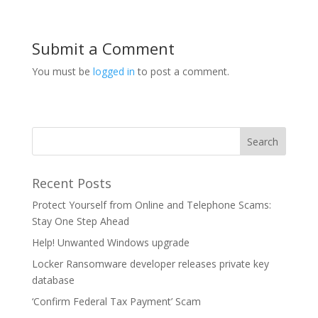
Submit a Comment
You must be
logged in
to post a comment.
Recent Posts
Protect Yourself from Online and Telephone Scams:
Stay One Step Ahead
Help! Unwanted Windows upgrade
Locker Ransomware developer releases private key
database
‘Confirm Federal Tax Payment’ Scam