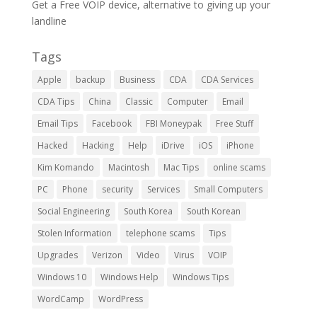
Get a Free VOIP device, alternative to giving up your
landline
Tags
Apple
backup
Business
CDA
CDA Services
CDA Tips
China
Classic
Computer
Email
Email Tips
Facebook
FBI Moneypak
Free Stuff
Hacked
Hacking
Help
iDrive
iOS
iPhone
Kim Komando
Macintosh
Mac Tips
online scams
PC
Phone
security
Services
Small Computers
Social Engineering
South Korea
South Korean
Stolen Information
telephone scams
Tips
Upgrades
Verizon
Video
Virus
VOIP
Windows 10
Windows Help
Windows Tips
WordCamp
WordPress