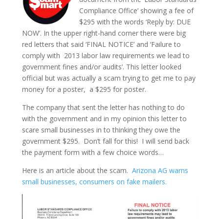
Compliance Office’ showing a fee of
$295 with the words ‘Reply by: DUE
NOW’. In the upper right-hand corner there were big
red letters that said ‘FINAL NOTICE’ and ‘Failure to
comply with 2013 labor law requirements we lead to
government fines and/or audits’. This letter looked
official but was actually a scam trying to get me to pay
money for a poster, a $295 for poster.
The company that sent the letter has nothing to do
with the government and in my opinion this letter to
scare small businesses in to thinking they owe the
government $295. Don’t fall for this! I will send back
the payment form with a few choice words…
Here is an article about the scam.
Arizona AG warns
small businesses, consumers on fake mailers.