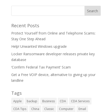
Recent Posts
Protect Yourself from Online and Telephone Scams:
Stay One Step Ahead
Help! Unwanted Windows upgrade
Locker Ransomware developer releases private key
database
‘Confirm Federal Tax Payment’ Scam
Get a Free VOIP device, alternative to giving up your
landline
Tags
Apple
backup
Business
CDA
CDA Services
CDA Tips
China
Classic
Computer
Email