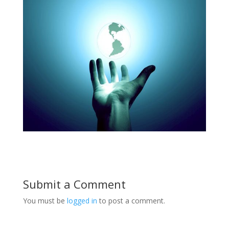
Submit a Comment
You must be
logged in
to post a comment.