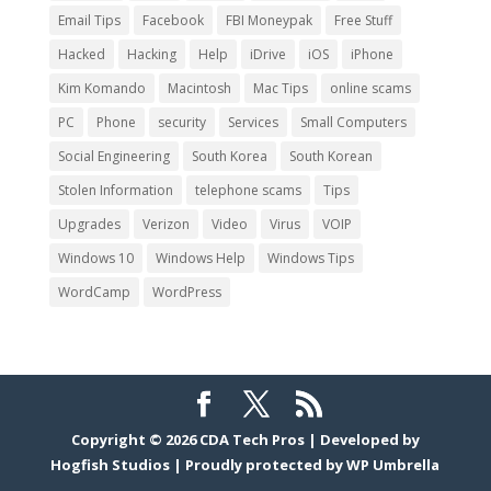
Email Tips
Facebook
FBI Moneypak
Free Stuff
Hacked
Hacking
Help
iDrive
iOS
iPhone
Kim Komando
Macintosh
Mac Tips
online scams
PC
Phone
security
Services
Small Computers
Social Engineering
South Korea
South Korean
Stolen Information
telephone scams
Tips
Upgrades
Verizon
Video
Virus
VOIP
Windows 10
Windows Help
Windows Tips
WordCamp
WordPress
Copyright © 2026
CDA Tech Pros
|
Developed by
Hogfish Studios
|
Proudly protected by
WP Umbrella