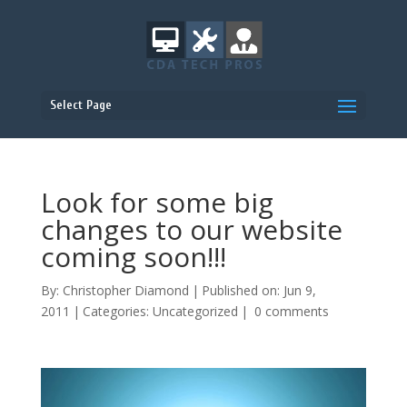
Select Page
Look for some big
changes to our website
coming soon!!!
By:
Christopher Diamond
|
Published on: Jun 9,
2011
|
Categories:
Uncategorized
|
0 comments