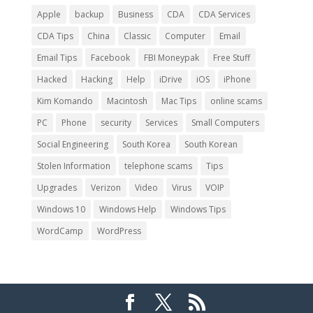
Apple
backup
Business
CDA
CDA Services
CDA Tips
China
Classic
Computer
Email
Email Tips
Facebook
FBI Moneypak
Free Stuff
Hacked
Hacking
Help
iDrive
iOS
iPhone
Kim Komando
Macintosh
Mac Tips
online scams
PC
Phone
security
Services
Small Computers
Social Engineering
South Korea
South Korean
Stolen Information
telephone scams
Tips
Upgrades
Verizon
Video
Virus
VOIP
Windows 10
Windows Help
Windows Tips
WordCamp
WordPress