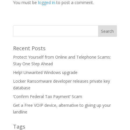
You must be
logged in
to post a comment.
Recent Posts
Protect Yourself from Online and Telephone Scams:
Stay One Step Ahead
Help! Unwanted Windows upgrade
Locker Ransomware developer releases private key
database
‘Confirm Federal Tax Payment’ Scam
Get a Free VOIP device, alternative to giving up your
landline
Tags