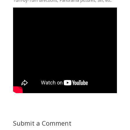
Turn-by-Turn directions, Panorama pictures, Siri, etc.
Submit a Comment