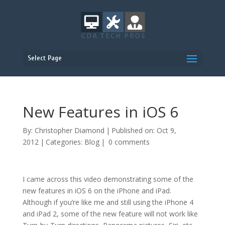
Select Page
New Features in iOS 6
By:
Christopher Diamond
|
Published on: Oct 9,
2012
|
Categories:
Blog
|
0 comments
I came across this video demonstrating some of the
new features in iOS 6 on the iPhone and iPad.
Although if you’re like me and still using the iPhone 4
and iPad 2, some of the new feature will not work like