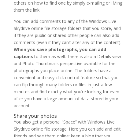
others on how to find one by simply e-mailing or IMing
them the link.
You can add comments to any of the Windows Live
Skydrive online file storage folders that you store, and
if they are public or shared other people can also add
comments (even if they can’t alter any of the content).
When you save photographs, you can add
captions
to them as well. There is also a Details view
and Photo Thumbnails perspective available for the
photographs you place online. The folders have a
convenient and easy click control feature so that you
can flip through many folders or files in just a few
minutes and find exactly what you’re looking for even
after you have a large amount of data stored in your
account.
Share your photos
You also get a personal “Space” with Windows Live
Skydrive online file storage. Here you can add and edit
friends and see them online; keep a blog that you