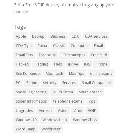
Get a Free VOIP device, alternative to giving up your
landline
Tags
Apple
backup
Business
CDA
CDA Services
CDA Tips
China
Classic
Computer
Email
Email Tips
Facebook
FBI Moneypak
Free Stuff
Hacked
Hacking
Help
iDrive
iOS
iPhone
Kim Komando
Macintosh
Mac Tips
online scams
PC
Phone
security
Services
Small Computers
Social Engineering
South Korea
South Korean
Stolen Information
telephone scams
Tips
Upgrades
Verizon
Video
Virus
VOIP
Windows 10
Windows Help
Windows Tips
WordCamp
WordPress