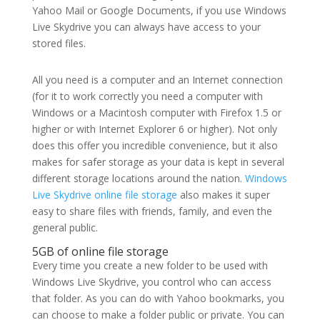
Yahoo Mail or Google Documents, if you use Windows
Live Skydrive you can always have access to your
stored files.
All you need is a computer and an Internet connection
(for it to work correctly you need a computer with
Windows or a Macintosh computer with Firefox 1.5 or
higher or with Internet Explorer 6 or higher). Not only
does this offer you incredible convenience, but it also
makes for safer storage as your data is kept in several
different storage locations around the nation.
Windows
Live Skydrive online file storage
also makes it super
easy to share files with friends, family, and even the
general public.
5GB of online file storage
Every time you create a new folder to be used with
Windows Live Skydrive, you control who can access
that folder. As you can do with Yahoo bookmarks, you
can choose to make a folder public or private. You can