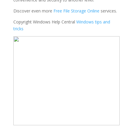
Discover even more
Free File Storage Online
services.
Copyright Windows Help Central
Windows tips and
tricks