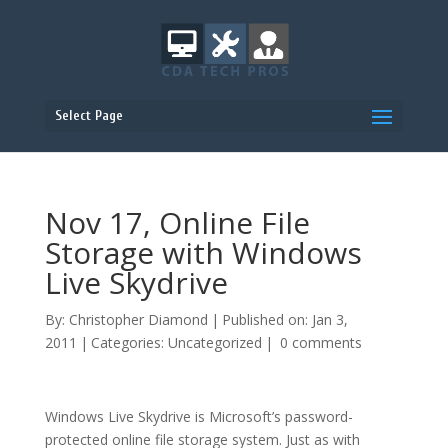
Select Page
Nov 17, Online File
Storage with Windows
Live Skydrive
By:
Christopher Diamond
|
Published on: Jan 3,
2011
|
Categories:
Uncategorized
|
0 comments
Windows Live Skydrive is Microsoft’s password-
protected online file storage system. Just as with