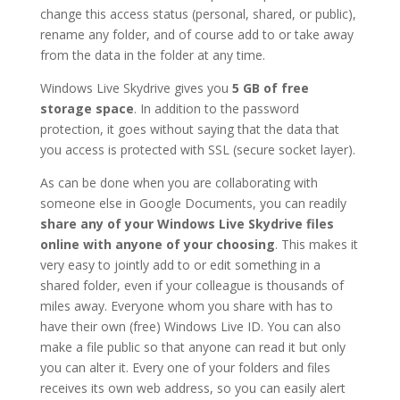
change this access status (personal, shared, or public),
rename any folder, and of course add to or take away
from the data in the folder at any time.
Windows Live Skydrive gives you
5 GB of free
storage space
. In addition to the password
protection, it goes without saying that the data that
you access is protected with SSL (secure socket layer).
As can be done when you are collaborating with
someone else in Google Documents, you can readily
share any of your Windows Live Skydrive files
online with anyone of your choosing
. This makes it
very easy to jointly add to or edit something in a
shared folder, even if your colleague is thousands of
miles away. Everyone whom you share with has to
have their own (free) Windows Live ID. You can also
make a file public so that anyone can read it but only
you can alter it. Every one of your folders and files
receives its own web address, so you can easily alert