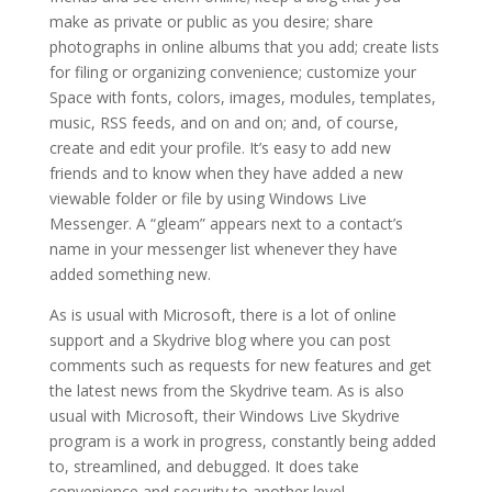
make as private or public as you desire; share
photographs in online albums that you add; create lists
for filing or organizing convenience; customize your
Space with fonts, colors, images, modules, templates,
music, RSS feeds, and on and on; and, of course,
create and edit your profile. It’s easy to add new
friends and to know when they have added a new
viewable folder or file by using Windows Live
Messenger. A “gleam” appears next to a contact’s
name in your messenger list whenever they have
added something new.
As is usual with Microsoft, there is a lot of online
support and a Skydrive blog where you can post
comments such as requests for new features and get
the latest news from the Skydrive team. As is also
usual with Microsoft, their Windows Live Skydrive
program is a work in progress, constantly being added
to, streamlined, and debugged. It does take
convenience and security to another level.