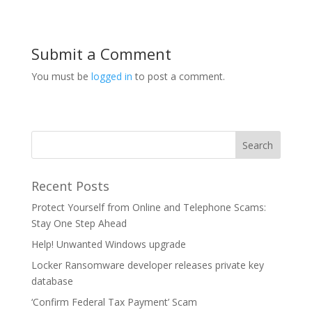
Submit a Comment
You must be
logged in
to post a comment.
Recent Posts
Protect Yourself from Online and Telephone Scams:
Stay One Step Ahead
Help! Unwanted Windows upgrade
Locker Ransomware developer releases private key
database
‘Confirm Federal Tax Payment’ Scam