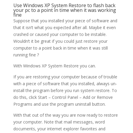
Use Windows XP System Restore to flash back
your pc to a point in time when it was working
fine
Suppose that you installed your piece of software and
that it isn’t what you expected after all. Maybe it even
crashed or caused your computer to be instable.
Wouldn’t it be great if you could just restore your
computer to a point back in time when it was still
running fine ?
With Windows XP System Restore you can.
If you are restoring your computer because of trouble
with a piece of software that you installed, always un-
install the program before you run system restore. To
do this, click Start – Control Panel – Add or Remove
Programs and use the program uninstall button.
With that out of the way you are now ready to restore
your computer. Note that mail messages, word
documents, your internet explorer favorites and