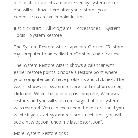
personal documents are preserved by system restore.
You will still have them after you restored your
computer to an earlier point in time.
Just click start – All Programs – Accessories – System
Tools – System Restore
The System Restore wizard appears. Click the “Restore
my computer to an earlier time” option and click next.
The System Restore wizard shows a calendar with
earlier restore points. Choose a restore point where
your computer didn’t have problems and click next. The
wizard shows the system restore confirmation screen,
click next. When the operation is complete, Windows
restarts and you will see a message that the system
was restored. You can even undo the restoration if you
want : if you start system restore a next time, you will
see a new option “undo my last restoration”.
More System Restore tips :