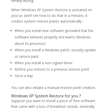
terribly wrong.
When Windows XP System Restore is activated on
your pc (we’ll see how to do that in a minute), it
creates system restore points automatically :
When you install new software (provided that the
software behaves properly and warns Windows
about its presence)
When you install a Windows patch, security update
or service pack
When you install a non-signed driver
Before you restore to a previous restore point
Once a day
You can also initiate a manual restore point creation.
Windows XP System Restore for you ?
Suppose you want to install a piece of free software
that came with a box of breakfast cereals. Generally