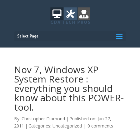
Select Page
Nov 7, Windows XP
System Restore :
everything you should
know about this POWER-
tool.
By:
Christopher Diamond
|
Published on: Jan 27,
2011
|
Categories:
Uncategorized
|
0 comments