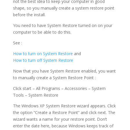
not the best idea to keep your computer in good
shape, so you manually create a system restore point
before the install.
You need to have System Restore turned on on your
computer to be able to do this.
See :
How to turn on System Restore
and
How to turn off System Restore
Now that you have System Restore enabled, you want
to manually create a System Restore Point :
Click start – All Programs – Accessories – System
Tools – System Restore
The Windows XP System Restore wizard appears. Click
the option “Create a Restore Point” and click next. The
wizard wants a name for your restore point. Don’t
enter the date here, because Windows keeps track of