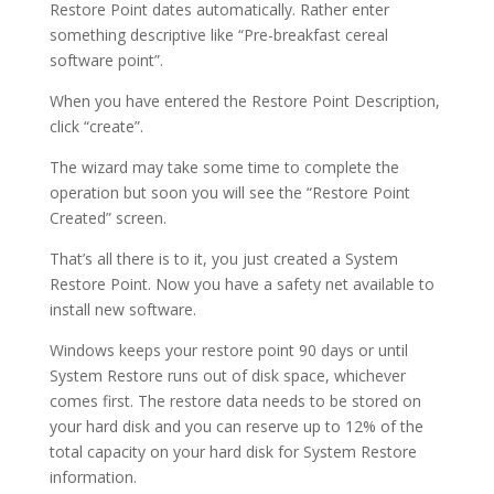
Restore Point dates automatically. Rather enter
something descriptive like “Pre-breakfast cereal
software point”.
When you have entered the Restore Point Description,
click “create”.
The wizard may take some time to complete the
operation but soon you will see the “Restore Point
Created” screen.
That’s all there is to it, you just created a System
Restore Point. Now you have a safety net available to
install new software.
Windows keeps your restore point 90 days or until
System Restore runs out of disk space, whichever
comes first. The restore data needs to be stored on
your hard disk and you can reserve up to 12% of the
total capacity on your hard disk for System Restore
information.