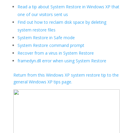
Read a tip about System Restore in Windows XP that
one of our visitors sent us
Find out how to reclaim disk space by deleting
system restore files
System Restore in Safe mode
System Restore command prompt
Recover from a virus in System Restore
framedyn.dll error when using System Restore
Return from this Windows XP system restore tip to the
general Windows XP tips page.