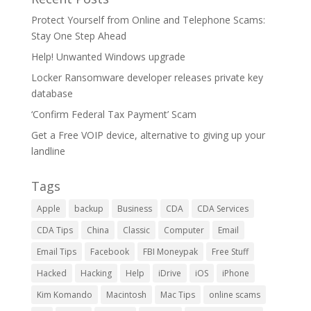
Protect Yourself from Online and Telephone Scams:
Stay One Step Ahead
Help! Unwanted Windows upgrade
Locker Ransomware developer releases private key
database
‘Confirm Federal Tax Payment’ Scam
Get a Free VOIP device, alternative to giving up your
landline
Tags
Apple
backup
Business
CDA
CDA Services
CDA Tips
China
Classic
Computer
Email
Email Tips
Facebook
FBI Moneypak
Free Stuff
Hacked
Hacking
Help
iDrive
iOS
iPhone
Kim Komando
Macintosh
Mac Tips
online scams