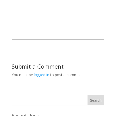
Submit a Comment
You must be
logged in
to post a comment.
Recent Posts