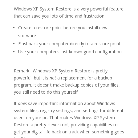
Windows XP System Restore is a very powerful feature
that can save you lots of time and frustration.
Create a restore point before you install new
software
Flashback your computer directly to a restore point
Use your computer’s last known good configuration
Remark : Windows XP System Restore is pretty
powerful, but it is
not
a replacement for a backup
program. It doesn’t make backup copies of your files,
you still need to do this yourself.
It
does
save important information about Windows
system files, registry settings, and settings for different
users on your pc. That makes Windows XP System
Restore a pretty clever tool, providing capabilities to
get your digital life back on track when something goes