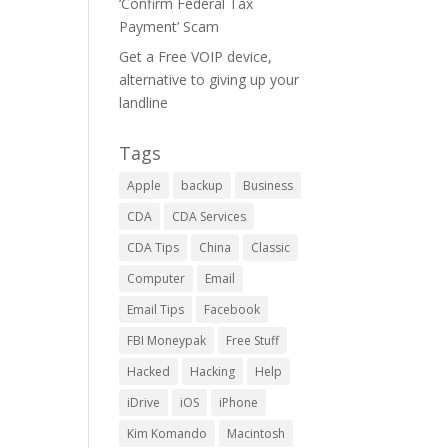
‘Confirm Federal Tax
Payment’ Scam
Get a Free VOIP device,
alternative to giving up your
landline
Tags
Apple
backup
Business
CDA
CDA Services
CDA Tips
China
Classic
Computer
Email
Email Tips
Facebook
FBI Moneypak
Free Stuff
Hacked
Hacking
Help
iDrive
iOS
iPhone
Kim Komando
Macintosh