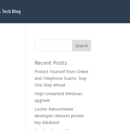
 Tech Blog
Recent Posts
Protect Yourself from Online
and Telephone Scams: Stay
One Step Ahead
Help! Unwanted Windows
upgrade
Locker Ransomware
developer releases private
key database