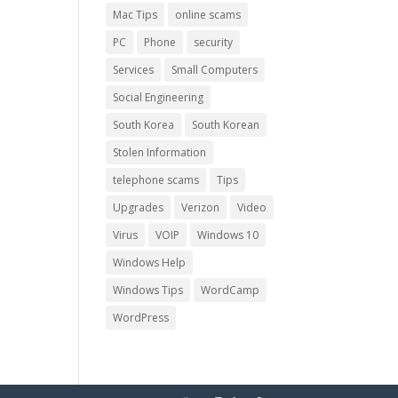
Mac Tips
online scams
PC
Phone
security
Services
Small Computers
Social Engineering
South Korea
South Korean
Stolen Information
telephone scams
Tips
Upgrades
Verizon
Video
Virus
VOIP
Windows 10
Windows Help
Windows Tips
WordCamp
WordPress