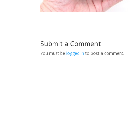
Submit a Comment
You must be
logged in
to post a comment.