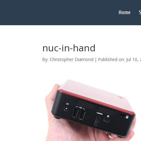
Home
S
nuc-in-hand
By:
Christopher Diamond
|
Published on: Jul 10,