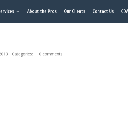
ervices
About the Pros
Our Clients
Contact Us
CDA
 2013
|
Categories:
|
0 comments