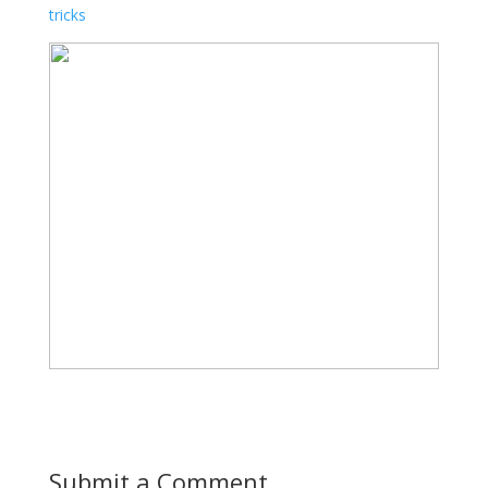
tricks
Submit a Comment