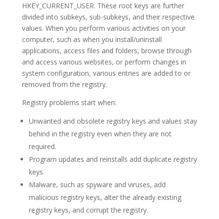
HKEY_CURRENT_USER. These root keys are further
divided into subkeys, sub-subkeys, and their respective
values. When you perform various activities on your
computer, such as when you install/uninstall
applications, access files and folders, browse through
and access various websites, or perform changes in
system configuration, various entries are added to or
removed from the registry.
Registry problems start when:
Unwanted and obsolete registry keys and values stay
behind in the registry even when they are not
required.
Program updates and reinstalls add duplicate registry
keys.
Malware, such as spyware and viruses, add
malicious registry keys, alter the already existing
registry keys, and corrupt the registry.