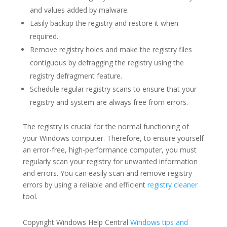
and values added by malware.
Easily backup the registry and restore it when
required.
Remove registry holes and make the registry files
contiguous by defragging the registry using the
registry defragment feature.
Schedule regular registry scans to ensure that your
registry and system are always free from errors.
The registry is crucial for the normal functioning of
your Windows computer. Therefore, to ensure yourself
an error-free, high-performance computer, you must
regularly scan your registry for unwanted information
and errors. You can easily scan and remove registry
errors by using a reliable and efficient
registry cleaner
tool.
Copyright Windows Help Central
Windows tips and