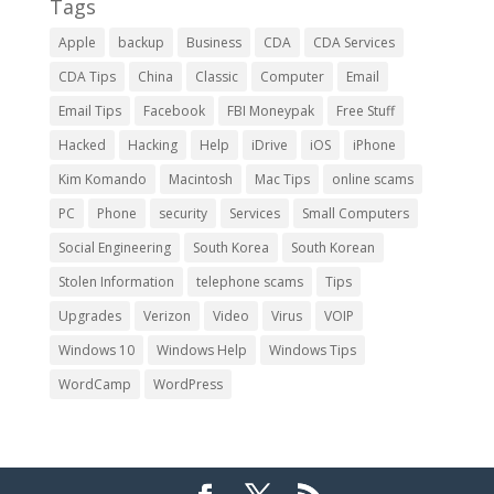
Tags
Apple
backup
Business
CDA
CDA Services
CDA Tips
China
Classic
Computer
Email
Email Tips
Facebook
FBI Moneypak
Free Stuff
Hacked
Hacking
Help
iDrive
iOS
iPhone
Kim Komando
Macintosh
Mac Tips
online scams
PC
Phone
security
Services
Small Computers
Social Engineering
South Korea
South Korean
Stolen Information
telephone scams
Tips
Upgrades
Verizon
Video
Virus
VOIP
Windows 10
Windows Help
Windows Tips
WordCamp
WordPress