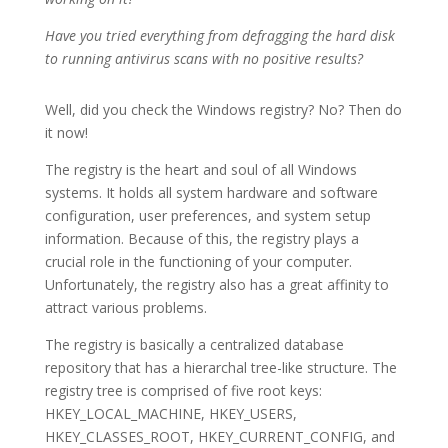
Have you tried everything from defragging the hard disk
to running antivirus scans with no positive results?
Well, did you check the Windows registry? No? Then do
it now!
The registry is the heart and soul of all Windows
systems. It holds all system hardware and software
configuration, user preferences, and system setup
information. Because of this, the registry plays a
crucial role in the functioning of your computer.
Unfortunately, the registry also has a great affinity to
attract various problems.
The registry is basically a centralized database
repository that has a hierarchal tree-like structure. The
registry tree is comprised of five root keys:
HKEY_LOCAL_MACHINE, HKEY_USERS,
HKEY_CLASSES_ROOT, HKEY_CURRENT_CONFIG, and