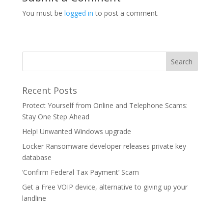
You must be
logged in
to post a comment.
Recent Posts
Protect Yourself from Online and Telephone Scams:
Stay One Step Ahead
Help! Unwanted Windows upgrade
Locker Ransomware developer releases private key
database
‘Confirm Federal Tax Payment’ Scam
Get a Free VOIP device, alternative to giving up your
landline