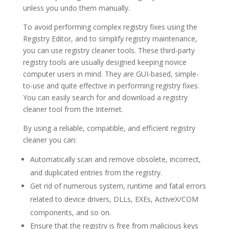
unless you undo them manually.
To avoid performing complex registry fixes using the
Registry Editor, and to simplify registry maintenance,
you can use registry cleaner tools. These third-party
registry tools are usually designed keeping novice
computer users in mind. They are GUI-based, simple-
to-use and quite effective in performing registry fixes.
You can easily search for and download a registry
cleaner tool from the Internet.
By using a reliable, compatible, and efficient registry
cleaner you can:
Automatically scan and remove obsolete, incorrect,
and duplicated entries from the registry.
Get rid of numerous system, runtime and fatal errors
related to device drivers, DLLs, EXEs, ActiveX/COM
components, and so on.
Ensure that the registry is free from malicious keys