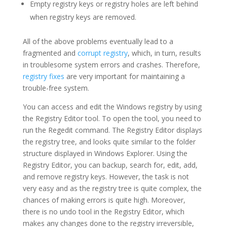
Empty registry keys or registry holes are left behind
when registry keys are removed.
All of the above problems eventually lead to a
fragmented and
corrupt registry
, which, in turn, results
in troublesome system errors and crashes. Therefore,
registry fixes
are very important for maintaining a
trouble-free system.
You can access and edit the Windows registry by using
the Registry Editor tool. To open the tool, you need to
run the Regedit command. The Registry Editor displays
the registry tree, and looks quite similar to the folder
structure displayed in Windows Explorer. Using the
Registry Editor, you can backup, search for, edit, add,
and remove registry keys. However, the task is not
very easy and as the registry tree is quite complex, the
chances of making errors is quite high. Moreover,
there is no undo tool in the Registry Editor, which
makes any changes done to the registry irreversible,