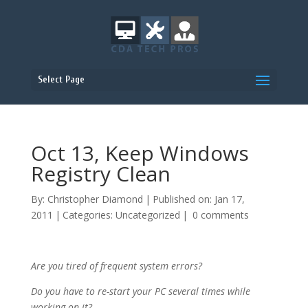
Select Page
Oct 13, Keep Windows
Registry Clean
By:
Christopher Diamond
|
Published on: Jan 17,
2011
|
Categories:
Uncategorized
|
0 comments
Are you tired of frequent system errors?
Do you have to re-start your PC several times while
working on it?