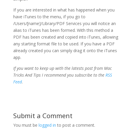
If you are interested in what has happened when you
have iTunes to the menu, if you go to
/Users/[name]/Library/PDF Services you will notice an
alias to iTunes has been formed. With this method a
PDF has been created and copied into iTunes, allowing
any starting format file to be used. If you have a PDF
already created you can simply drag it onto the iTunes
app.
If you want to keep up with the latests post from Mac
Tricks And Tips I recommend you subscribe to the
RSS
Feed
.
Submit a Comment
You must be
logged in
to post a comment.