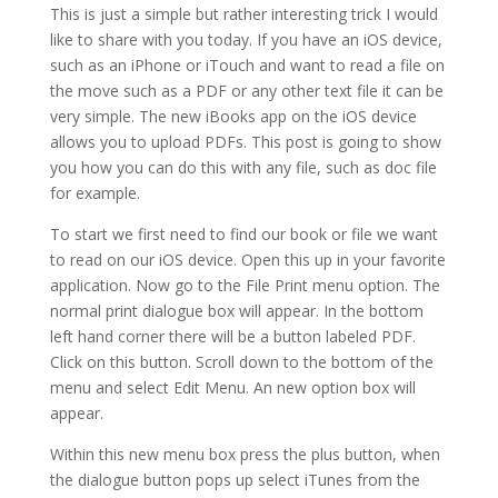
This is just a simple but rather interesting trick I would
like to share with you today. If you have an iOS device,
such as an iPhone or iTouch and want to read a file on
the move such as a PDF or any other text file it can be
very simple. The new iBooks app on the iOS device
allows you to upload PDFs. This post is going to show
you how you can do this with any file, such as doc file
for example.
To start we first need to find our book or file we want
to read on our iOS device. Open this up in your favorite
application. Now go to the File Print menu option. The
normal print dialogue box will appear. In the bottom
left hand corner there will be a button labeled PDF.
Click on this button. Scroll down to the bottom of the
menu and select Edit Menu. An new option box will
appear.
Within this new menu box press the plus button, when
the dialogue button pops up select iTunes from the