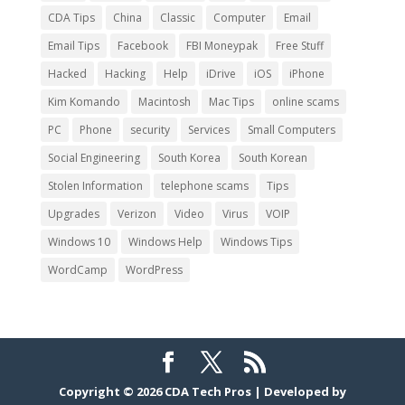
CDA Tips
China
Classic
Computer
Email
Email Tips
Facebook
FBI Moneypak
Free Stuff
Hacked
Hacking
Help
iDrive
iOS
iPhone
Kim Komando
Macintosh
Mac Tips
online scams
PC
Phone
security
Services
Small Computers
Social Engineering
South Korea
South Korean
Stolen Information
telephone scams
Tips
Upgrades
Verizon
Video
Virus
VOIP
Windows 10
Windows Help
Windows Tips
WordCamp
WordPress
Copyright © 2026
CDA Tech Pros
|
Developed by