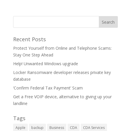
Recent Posts
Protect Yourself from Online and Telephone Scams:
Stay One Step Ahead
Help! Unwanted Windows upgrade
Locker Ransomware developer releases private key
database
‘Confirm Federal Tax Payment’ Scam
Get a Free VOIP device, alternative to giving up your
landline
Tags
Apple
backup
Business
CDA
CDA Services