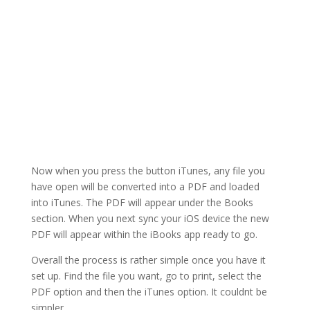
Now when you press the button iTunes, any file you
have open will be converted into a PDF and loaded
into iTunes. The PDF will appear under the Books
section. When you next sync your iOS device the new
PDF will appear within the iBooks app ready to go.
Overall the process is rather simple once you have it
set up. Find the file you want, go to print, select the
PDF option and then the iTunes option. It couldnt be
simpler.