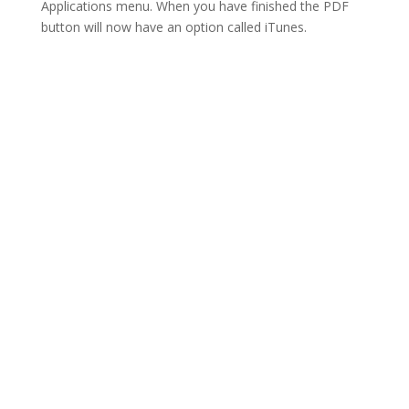
Applications menu. When you have finished the PDF
button will now have an option called iTunes.