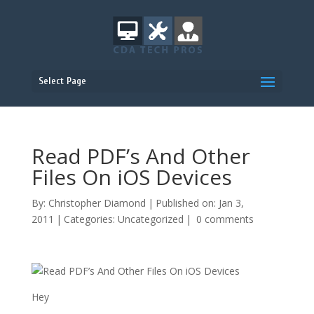
Select Page
Read PDF’s And Other
Files On iOS Devices
By:
Christopher Diamond
|
Published on: Jan 3,
2011
|
Categories:
Uncategorized
|
0 comments
Hey