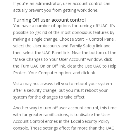
If you’re an administrator, user account control can
actually prevent you from getting work done.
Turning Off user account control
You have a number of options for turning off UAC. It’s
possible to get rid of the most obnoxious features by
making a single change. Choose Start – Control Panel,
select the User Accounts and Family Safety link and
then select the UAC Panel link. Near the bottom of the
“Make Changes to Your User Account” window, click
the Turn UAC On or Off link, clear the Use UAC to Help
Protect Your Computer option, and click ok.
Vista may not always tell you to reboot your system
after a security change, but you must reboot your
system for the changes to take effect.
Another way to turn off user account control, this time
with far greater ramifications, is to disable the User
Account Control entries in the Local Security Policy
console. These settings affect far more than the UAC