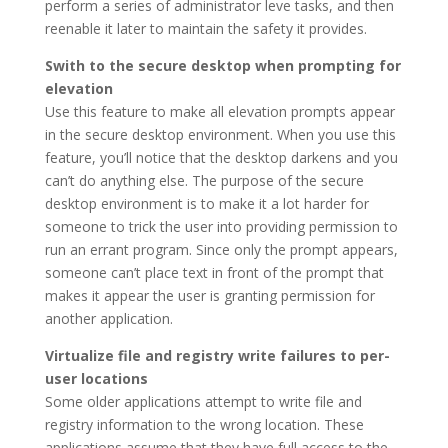
perform a series of administrator leve tasks, and then
reenable it later to maintain the safety it provides.
Swith to the secure desktop when prompting for
elevation
Use this feature to make all elevation prompts appear
in the secure desktop environment. When you use this
feature, you’ll notice that the desktop darkens and you
can’t do anything else. The purpose of the secure
desktop environment is to make it a lot harder for
someone to trick the user into providing permission to
run an errant program. Since only the prompt appears,
someone can’t place text in front of the prompt that
makes it appear the user is granting permission for
another application.
Virtualize file and registry write failures to per-
user locations
Some older applications attempt to write file and
registry information to the wrong location. These
applications assume that they have full access to the