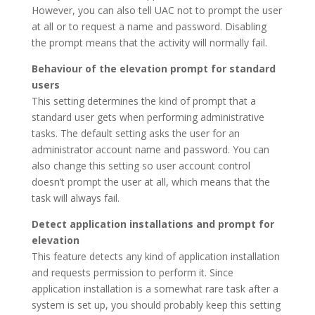
However, you can also tell UAC not to prompt the user
at all or to request a name and password. Disabling
the prompt means that the activity will normally fail.
Behaviour of the elevation prompt for standard
users
This setting determines the kind of prompt that a
standard user gets when performing administrative
tasks. The default setting asks the user for an
administrator account name and password. You can
also change this setting so user account control
doesn’t prompt the user at all, which means that the
task will always fail.
Detect application installations and prompt for
elevation
This feature detects any kind of application installation
and requests permission to perform it. Since
application installation is a somewhat rare task after a
system is set up, you should probably keep this setting