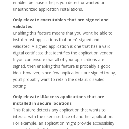
enabled because it helps you detect unwanted or
unauthorized application installations.
Only elevate executables that are signed and
validated
Enabling this feature means that you won’t be able to
install most applications that aren’t signed and
validated. A signed application is one that has a valid
digital certificate that identifies the application vendor.
If you can ensure that all of your applications are
signed, then enabling this feature is probably a good
idea. However, since few applications are signed today,
you’ll probably want to retain the default disabled
setting.
Only elevate UIAccess applications that are
installed in secure locations
This feature detects any application that wants to
interact with the user interface of another application.
For example, an application might provide accessibility