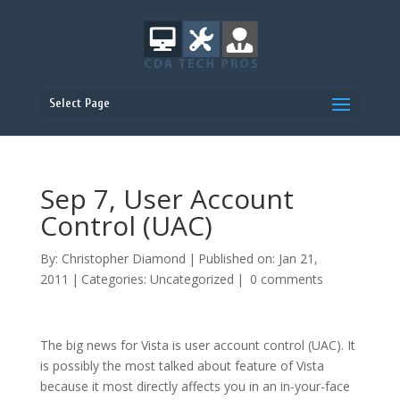
Select Page
Sep 7, User Account
Control (UAC)
By:
Christopher Diamond
|
Published on: Jan 21,
2011
|
Categories:
Uncategorized
|
0 comments
The big news for Vista is user account control (UAC). It
is possibly the most talked about feature of Vista
because it most directly affects you in an in-your-face