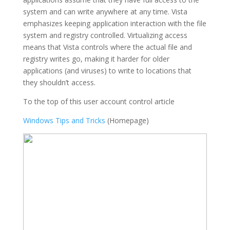
system and can write anywhere at any time. Vista
emphasizes keeping application interaction with the file
system and registry controlled. Virtualizing access
means that Vista controls where the actual file and
registry writes go, making it harder for older
applications (and viruses) to write to locations that
they shouldn’t access.
To the top of this user account control article
Windows Tips and Tricks
(Homepage)