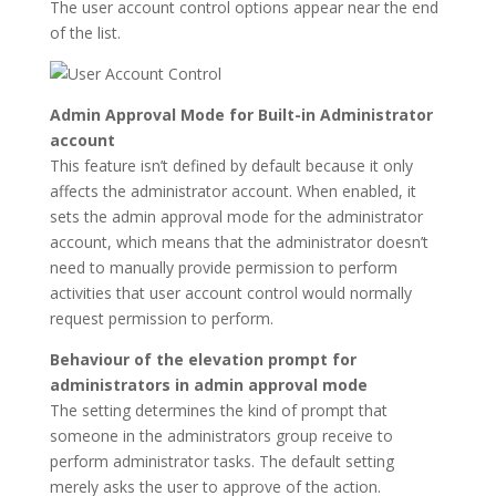
The user account control options appear near the end
of the list.
Admin Approval Mode for Built-in Administrator
account
This feature isn’t defined by default because it only
affects the administrator account. When enabled, it
sets the admin approval mode for the administrator
account, which means that the administrator doesn’t
need to manually provide permission to perform
activities that user account control would normally
request permission to perform.
Behaviour of the elevation prompt for
administrators in admin approval mode
The setting determines the kind of prompt that
someone in the administrators group receive to
perform administrator tasks. The default setting
merely asks the user to approve of the action.