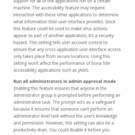
support for all of the applications run on a certain
machine. The accessibility feature may request
interaction with these other applications to determine
what information their user interface provides. Since
this feature could be used to make virus actions
appear as part of another application, it’s a security
hazard. This setting tells user account control to
ensure that any cross-application user interface access
only takes place from secure locations. Using this
setting won’t affect the performance of bona fide
accessibility applications such as JAWS.
Run all administrators in admin approval mode
Enabling this feature ensures that anyone in the
administrator group is prompted before performing an
administrative task. The prompt acts as a safeguard
because it ensures that someone can’t perform an
administrator level task without the user’s knowledge
and permission. However, this setting can also be a
productivity drain. You could disable it before you