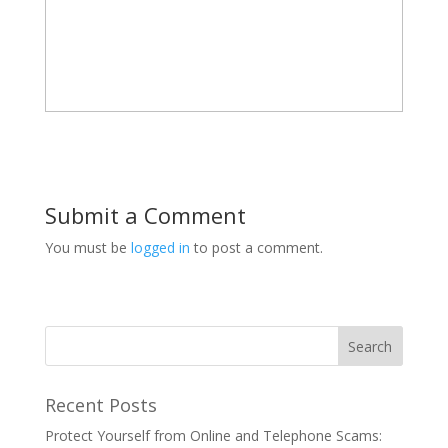
Submit a Comment
You must be
logged in
to post a comment.
Recent Posts
Protect Yourself from Online and Telephone Scams: