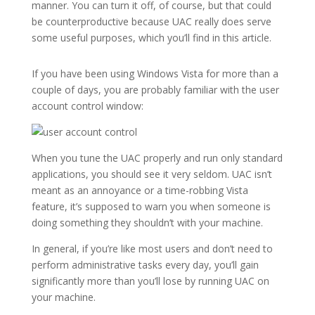
manner. You can turn it off, of course, but that could
be counterproductive because UAC really does serve
some useful purposes, which you’ll find in this article.
If you have been using Windows Vista for more than a
couple of days, you are probably familiar with the user
account control window:
When you tune the UAC properly and run only standard
applications, you should see it very seldom. UAC isn’t
meant as an annoyance or a time-robbing Vista
feature, it’s supposed to warn you when someone is
doing something they shouldn’t with your machine.
In general, if you’re like most users and don’t need to
perform administrative tasks every day, you’ll gain
significantly more than you’ll lose by running UAC on
your machine.