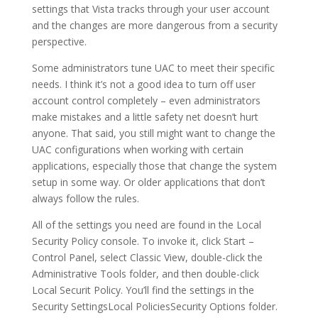
settings that Vista tracks through your user account
and the changes are more dangerous from a security
perspective.
Some administrators tune UAC to meet their specific
needs. I think it’s not a good idea to turn off user
account control completely – even administrators
make mistakes and a little safety net doesn’t hurt
anyone. That said, you still might want to change the
UAC configurations when working with certain
applications, especially those that change the system
setup in some way. Or older applications that don’t
always follow the rules.
All of the settings you need are found in the Local
Security Policy console. To invoke it, click Start –
Control Panel, select Classic View, double-click the
Administrative Tools folder, and then double-click
Local Securit Policy. You’ll find the settings in the
Security SettingsLocal PoliciesSecurity Options folder.