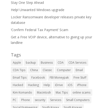
Stay One Step Ahead
Help! Unwanted Windows upgrade
Locker Ransomware developer releases private key
database
‘Confirm Federal Tax Payment’ Scam
Get a Free VOIP device, alternative to giving up your
landline
Tags
Apple
backup
Business
CDA
CDA Services
CDA Tips
China
Classic
Computer
Email
Email Tips
Facebook
FBI Moneypak
Free Stuff
Hacked
Hacking
Help
iDrive
iOS
iPhone
Kim Komando
Macintosh
Mac Tips
online scams
PC
Phone
security
Services
Small Computers
Social Engineering
South Korea
South Korean