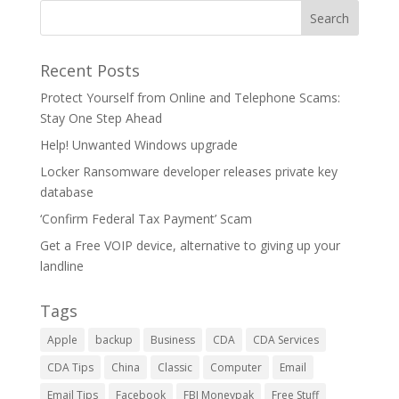
Recent Posts
Protect Yourself from Online and Telephone Scams:
Stay One Step Ahead
Help! Unwanted Windows upgrade
Locker Ransomware developer releases private key
database
‘Confirm Federal Tax Payment’ Scam
Get a Free VOIP device, alternative to giving up your
landline
Tags
Apple
backup
Business
CDA
CDA Services
CDA Tips
China
Classic
Computer
Email
Email Tips
Facebook
FBI Moneypak
Free Stuff