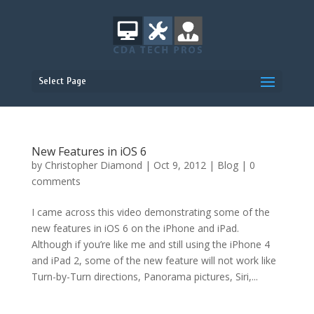
Select Page
New Features in iOS 6
by
Christopher Diamond
|
Oct 9, 2012
|
Blog
|
0
comments
I came across this video demonstrating some of the
new features in iOS 6 on the iPhone and iPad.
Although if you’re like me and still using the iPhone 4
and iPad 2, some of the new feature will not work like
Turn-by-Turn directions, Panorama pictures, Siri,...