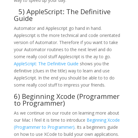
way to speed up your day.
5)
AppleScript: The Definitive
Guide
Automator and Applescript go hand in hand.
Applescript is the more technical and code orientated
version of Automator. Therefore if you want to take
your Automator routines to the next level and do
some really cool stuff Applescript is the ay to go.
AppleScript: The Definitive Guide
shows you the
definitive (clues in the title) way to learn and use
AppleScript. In the end you should be able to to do
some really cool stuff to impress your friends.
6)
Beginning Xcode (Programmer
to Programmer)
As we continue on our route on learning more about
our Mac I feel it is time to introduce
Beginning Xcode
(Programmer to Programmer)
. Its a beginners guide
on how to use XCode to build your own applications.