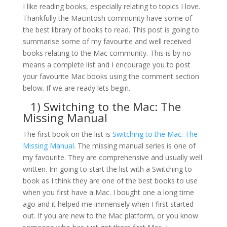
I like reading books, especially relating to topics I love.
Thankfully the Macintosh community have some of
the best library of books to read. This post is going to
summarise some of my favourite and well received
books relating to the Mac community. This is by no
means a complete list and I encourage you to post
your favourite Mac books using the comment section
below. If we are ready lets begin.
1)
Switching to the Mac: The
Missing Manual
The first book on the list is
Switching to the Mac: The
Missing Manual
. The missing manual series is one of
my favourite. They are comprehensive and usually well
written. Im going to start the list with a Switching to
book as I think they are one of the best books to use
when you first have a Mac. I bought one a long time
ago and it helped me immensely when I first started
out. If you are new to the Mac platform, or you know