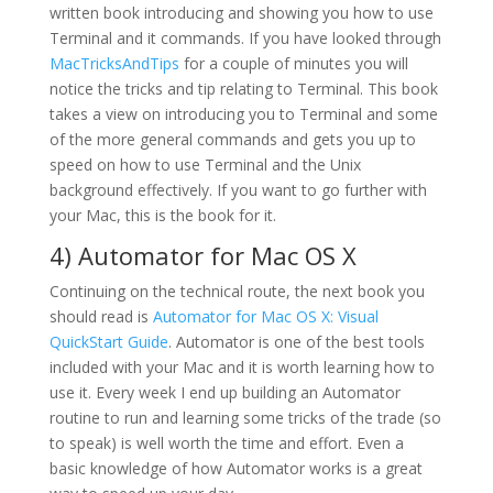
written book introducing and showing you how to use
Terminal and it commands. If you have looked through
MacTricksAndTips
for a couple of minutes you will
notice the tricks and tip relating to Terminal. This book
takes a view on introducing you to Terminal and some
of the more general commands and gets you up to
speed on how to use Terminal and the Unix
background effectively. If you want to go further with
your Mac, this is the book for it.
4)
Automator for Mac OS X
Continuing on the technical route, the next book you
should read is
Automator for Mac OS X: Visual
QuickStart Guide
. Automator is one of the best tools
included with your Mac and it is worth learning how to
use it. Every week I end up building an Automator
routine to run and learning some tricks of the trade (so
to speak) is well worth the time and effort. Even a
basic knowledge of how Automator works is a great