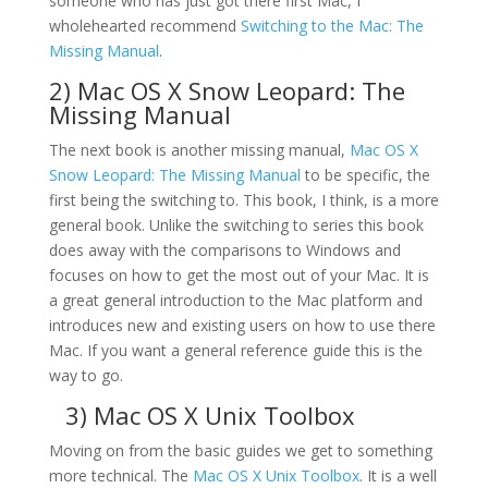
someone who has just got there first Mac, I
wholehearted recommend
Switching to the Mac: The
Missing Manual
.
2)
Mac OS X Snow Leopard: The
Missing Manual
The next book is another missing manual,
Mac OS X
Snow Leopard: The Missing Manual
to be specific, the
first being the switching to. This book, I think, is a more
general book. Unlike the switching to series this book
does away with the comparisons to Windows and
focuses on how to get the most out of your Mac. It is
a great general introduction to the Mac platform and
introduces new and existing users on how to use there
Mac. If you want a general reference guide this is the
way to go.
3)
Mac OS X Unix Toolbox
Moving on from the basic guides we get to something
more technical. The
Mac OS X Unix Toolbox
. It is a well