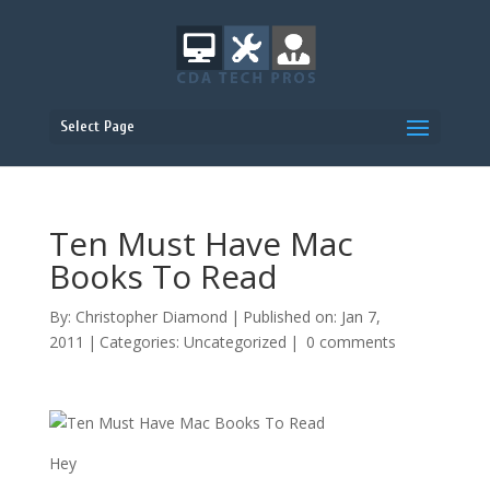
Select Page
Ten Must Have Mac
Books To Read
By:
Christopher Diamond
|
Published on: Jan 7,
2011
|
Categories:
Uncategorized
|
0 comments
Hey