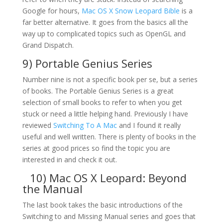
Google for hours,
Mac OS X Snow Leopard Bible
is a
far better alternative. It goes from the basics all the
way up to complicated topics such as OpenGL and
Grand Dispatch.
9) Portable Genius Series
Number nine is not a specific book per se, but a series
of books. The Portable Genius Series is a great
selection of small books to refer to when you get
stuck or need a little helping hand. Previously I have
reviewed
Switching To A Mac
and I found it really
useful and well written. There is plenty of books in the
series at good prices so find the topic you are
interested in and check it out.
10)
Mac OS X Leopard: Beyond
the Manual
The last book takes the basic introductions of the
Switching to and Missing Manual series and goes that