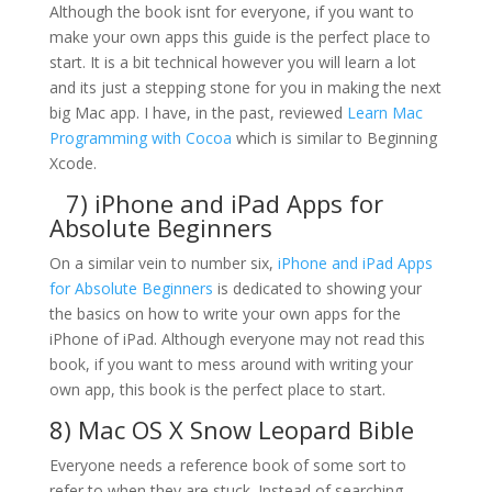
Although the book isnt for everyone, if you want to
make your own apps this guide is the perfect place to
start. It is a bit technical however you will learn a lot
and its just a stepping stone for you in making the next
big Mac app. I have, in the past, reviewed
Learn Mac
Programming with Cocoa
which is similar to Beginning
Xcode.
7)
iPhone and iPad Apps for
Absolute Beginners
On a similar vein to number six,
iPhone and iPad Apps
for Absolute Beginners
is dedicated to showing your
the basics on how to write your own apps for the
iPhone of iPad. Although everyone may not read this
book, if you want to mess around with writing your
own app, this book is the perfect place to start.
8)
Mac OS X Snow Leopard Bible
Everyone needs a reference book of some sort to
refer to when they are stuck. Instead of searching