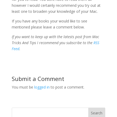
however I would certainly recommend you try out at
least one to broaden your knowledge of your Mac.
If you have any books your would like to see
mentioned please leave a comment below.
If you want to keep up with the latests post from Mac
Tricks And Tips I recommend you subscribe to the
RSS
Feed
.
Submit a Comment
You must be
logged in
to post a comment.