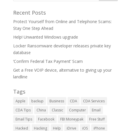
Recent Posts
Protect Yourself from Online and Telephone Scams:
Stay One Step Ahead
Help! Unwanted Windows upgrade
Locker Ransomware developer releases private key
database
‘Confirm Federal Tax Payment’ Scam
Get a Free VOIP device, alternative to giving up your
landline
Tags
Apple
backup
Business
CDA
CDA Services
CDA Tips
China
Classic
Computer
Email
Email Tips
Facebook
FBI Moneypak
Free Stuff
Hacked
Hacking
Help
iDrive
iOS
iPhone