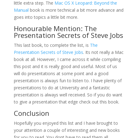
little extra step. The
Mac OS X Leopard: Beyond the
Manual
book is more technical a bit more advance and
goes into topics a little bit more.
Honourable Mention:
The
Presentation Secrets of Steve Jobs
This last book, to complete the list, is
The
Presentation Secrets of Steve Jobs
. Its not really a Mac
book at all. However, I came across it while compiling
this post and it is really good and useful. Most of us
will do presentations at some point and a good
presentation is always fun to listen to. I have plenty of
presentations to do at University and a fantastic
presentation is always well received. So if you do want
to give a presentation that edge check out this book.
Conclusion
Hopefully you enjoyed this list and I have brought to
your attention a couple of interesting and new books
for you to read. You dont have to read them all