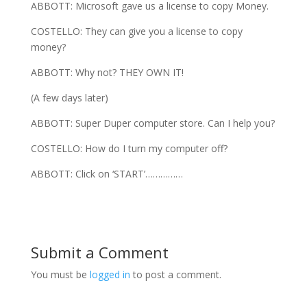
ABBOTT: Microsoft gave us a license to copy Money.
COSTELLO: They can give you a license to copy
money?
ABBOTT: Why not? THEY OWN IT!
(A few days later)
ABBOTT: Super Duper computer store. Can I help you?
COSTELLO: How do I turn my computer off?
ABBOTT: Click on ‘START’……………
Submit a Comment
You must be
logged in
to post a comment.