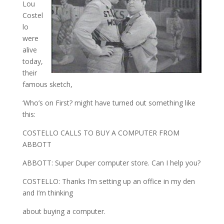
Lou
Costel
lo
were
alive
today,
their
famous sketch,
‘Who’s on First? might have turned out something like
this:
COSTELLO CALLS TO BUY A COMPUTER FROM
ABBOTT
ABBOTT: Super Duper computer store. Can I help you?
COSTELLO: Thanks I’m setting up an office in my den
and I’m thinking
about buying a computer.