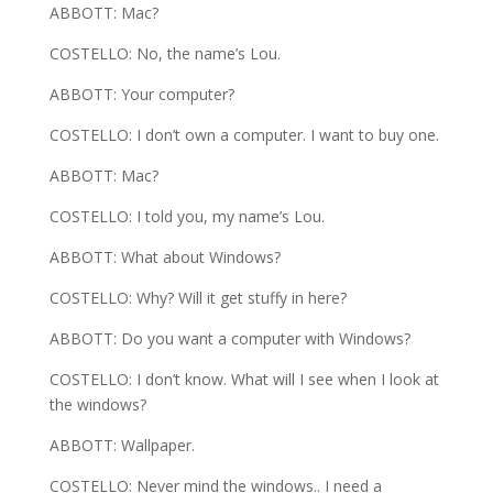
ABBOTT: Mac?
COSTELLO: No, the name’s Lou.
ABBOTT: Your computer?
COSTELLO: I don’t own a computer. I want to buy one.
ABBOTT: Mac?
COSTELLO: I told you, my name’s Lou.
ABBOTT: What about Windows?
COSTELLO: Why? Will it get stuffy in here?
ABBOTT: Do you want a computer with Windows?
COSTELLO: I don’t know. What will I see when I look at
the windows?
ABBOTT: Wallpaper.
COSTELLO: Never mind the windows.. I need a