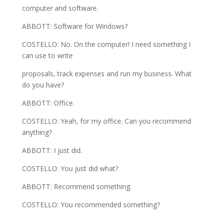
computer and software.
ABBOTT: Software for Windows?
COSTELLO: No. On the computer! I need something I
can use to write
proposals, track expenses and run my business. What
do you have?
ABBOTT: Office.
COSTELLO: Yeah, for my office. Can you recommend
anything?
ABBOTT: I just did.
COSTELLO: You just did what?
ABBOTT: Recommend something.
COSTELLO: You recommended something?