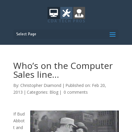
Select Page
Who’s on the Computer
Sales line…
By:
Christopher Diamond
|
Published on: Feb 20,
2013
|
Categories:
Blog
|
0 comments
If Bud
Abbot
t and