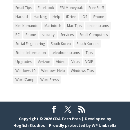
Email Tips
Facebook
FBI Moneypak
Free Stuff
Hacked
Hacking
Help
iDrive
iOS
iPhone
Kim Komando
Macintosh
Mac Tips
online scams
PC
Phone
security
Services
Small Computers
Social Engineering
South Korea
South Korean
Stolen Information
telephone scams
Tips
Upgrades
Verizon
Video
Virus
VOIP
Windows 10
Windows Help
Windows Tips
WordCamp
WordPress
Copyright © 2026
CDA Tech Pros
|
Developed by
Hogfish Studios
|
Proudly protected by
WP Umbrella