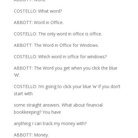
COSTELLO: What word?
ABBOTT: Word in Office.
COSTELLO: The only word in office is office.
ABBOTT: The Word in Office for Windows.
COSTELLO: Which word in office for windows?
ABBOTT: The Word you get when you click the blue
‘W’.
COSTELLO: I’m going to click your blue ‘w’ if you don’t
start with
some straight answers. What about financial
bookkeeping? You have
anything I can track my money with?
ABBOTT: Money.