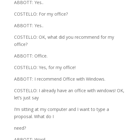
ABBOTT: Yes..
COSTELLO: For my office?
ABBOTT: Yes..
COSTELLO: OK, what did you recommend for my
office?
ABBOTT: Office.
COSTELLO: Yes, for my office!
ABBOTT: I recommend Office with Windows.
COSTELLO: I already have an office with windows! OK,
let’s just say
I’m sitting at my computer and I want to type a
proposal. What do I
need?
ABBOTT: Word.