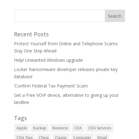
Recent Posts
Protect Yourself from Online and Telephone Scams:
Stay One Step Ahead
Help! Unwanted Windows upgrade
Locker Ransomware developer releases private key
database
‘Confirm Federal Tax Payment’ Scam
Get a Free VOIP device, alternative to giving up your
landline
Tags
Apple
backup
Business
CDA
CDA Services
CDA Tips
China
Classic
Computer
Email