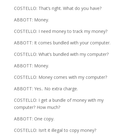
COSTELLO: That’s right. What do you have?
ABBOTT: Money.
COSTELLO: I need money to track my money?
ABBOTT: It comes bundled with your computer.
COSTELLO: What’s bundled with my computer?
ABBOTT: Money.
COSTELLO: Money comes with my computer?
ABBOTT: Yes.. No extra charge.
COSTELLO: I get a bundle of money with my
computer? How much?
ABBOTT: One copy.
COSTELLO: Isn’t it illegal to copy money?